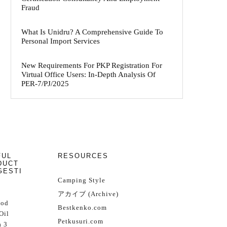
Fraud
What Is Unidru? A Comprehensive Guide To
Personal Import Services
New Requirements For PKP Registration For
Virtual Office Users: In-Depth Analysis Of
PER-7/PJ/2025
FUL
RESOURCES
DUCT
GESTI
Camping Style
アカイブ (Archive)
Cod
Bestkenko.com
Oil
Petkusuri.com
 3