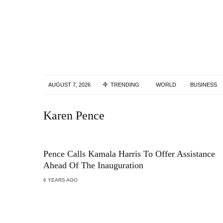
AUGUST 7, 2026
TRENDING
WORLD
BUSINESS
Karen Pence
Pence Calls Kamala Harris To Offer Assistance
Ahead Of The Inauguration
6 YEARS AGO