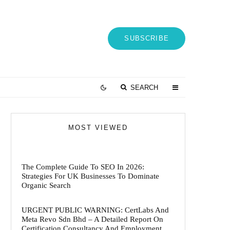
SUBSCRIBE
SEARCH
MOST VIEWED
The Complete Guide To SEO In 2026:
Strategies For UK Businesses To Dominate
Organic Search
URGENT PUBLIC WARNING: CertLabs And
Meta Revo Sdn Bhd – A Detailed Report On
Certification Consultancy And Employment