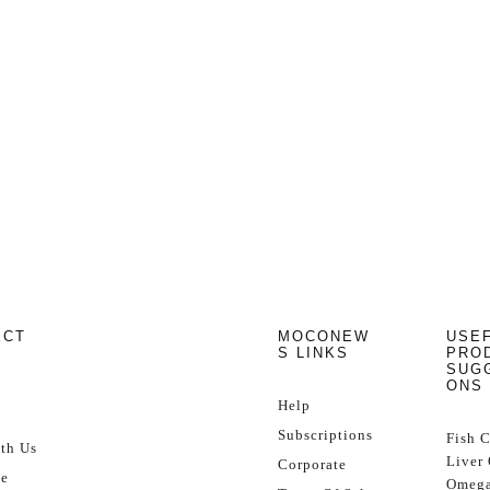
ECT
MOCONEW
USE
S LINKS
PRO
SUG
ONS
Help
Subscriptions
Fish 
th Us
Liver 
Corporate
se
Omega