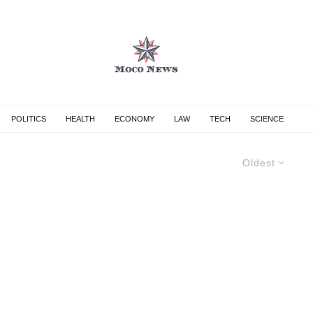
POLITICS
HEALTH
ECONOMY
LAW
TECH
SCIENCE
Oldest