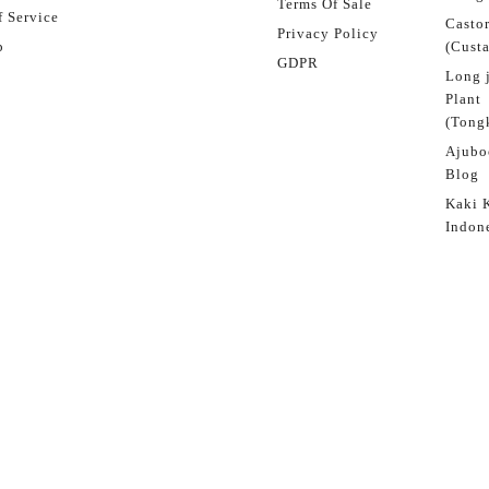
Terms Of Sale
 Service
Castor
Privacy Policy
p
(Custa
GDPR
Long 
Plant
(Tongk
Ajubo
Blog
Kaki 
Indon