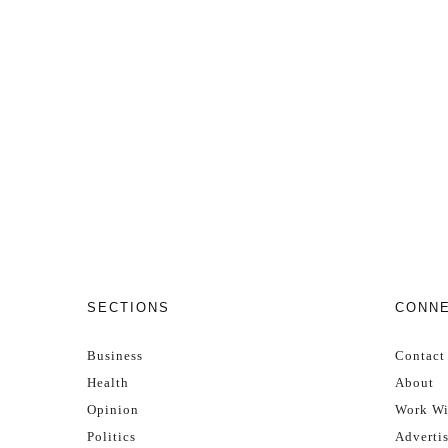
SECTIONS
CONN
Business
Contact
Health
About
Opinion
Work Wi
Politics
Adverti