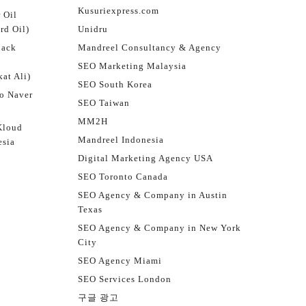
Kusuriexpress.com
 Oil
rd Oil)
Unidru
jack
Mandreel Consultancy & Agency
SEO Marketing Malaysia
at Ali)
SEO South Korea
o Naver
SEO Taiwan
MM2H
Kloud
Mandreel Indonesia
esia
Digital Marketing Agency USA
SEO Toronto Canada
SEO Agency & Company in Austin
Texas
SEO Agency & Company in New York
City
SEO Agency Miami
SEO Services London
구글 광고