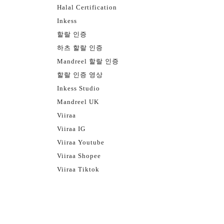
Halal Certification
Inkess
할랄 인증
하츠 할랄 인증
Mandreel 할랄 인증
할랄 인증 영상
Inkess Studio
Mandreel UK
Viiraa
Viiraa IG
Viiraa Youtube
Viiraa Shopee
Viiraa Tiktok