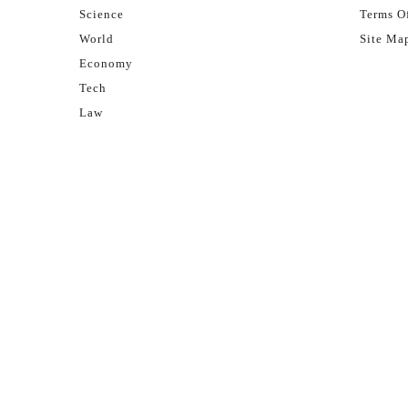
Science
Terms Of
World
Site Ma
Economy
Tech
Law