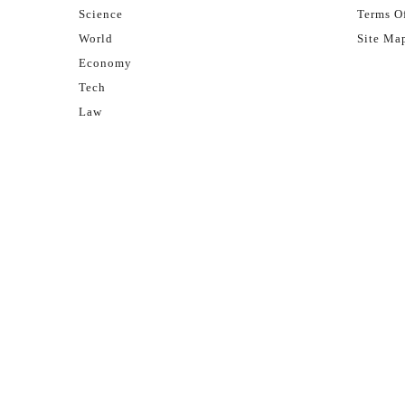
Science
Terms Of
World
Site Ma
Economy
Tech
Law