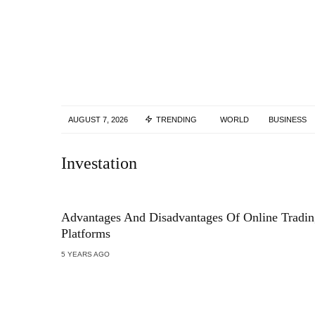
AUGUST 7, 2026
TRENDING
WORLD
BUSINESS
Investation
Advantages And Disadvantages Of Online Tradin
Platforms
5 YEARS AGO