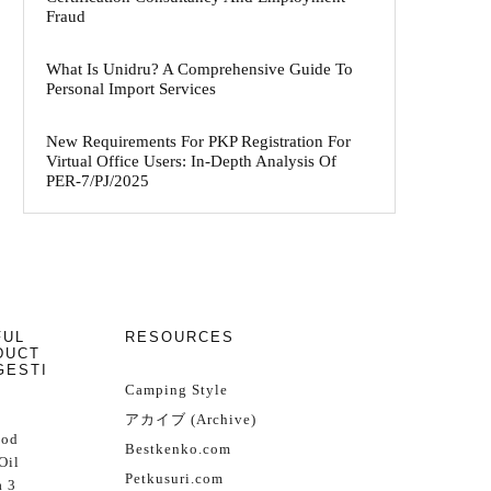
Fraud
What Is Unidru? A Comprehensive Guide To
Personal Import Services
New Requirements For PKP Registration For
Virtual Office Users: In-Depth Analysis Of
PER-7/PJ/2025
FUL
RESOURCES
DUCT
GESTI
Camping Style
アカイブ (Archive)
Cod
Bestkenko.com
Oil
Petkusuri.com
 3