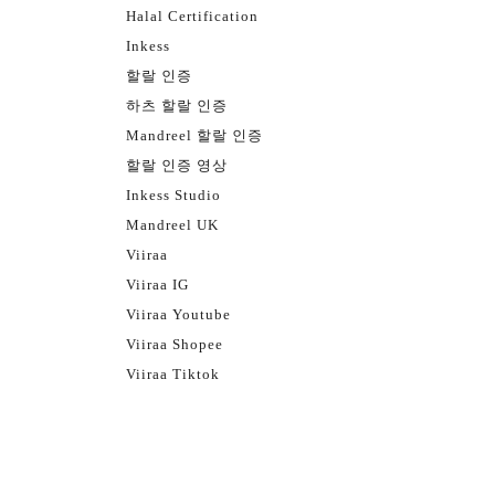
Halal Certification
Inkess
할랄 인증
하츠 할랄 인증
Mandreel 할랄 인증
할랄 인증 영상
Inkess Studio
Mandreel UK
Viiraa
Viiraa IG
Viiraa Youtube
Viiraa Shopee
Viiraa Tiktok