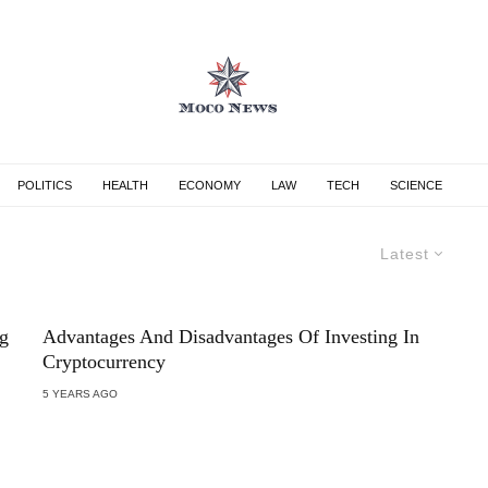
POLITICS
HEALTH
ECONOMY
LAW
TECH
SCIENCE
Latest
g
Advantages And Disadvantages Of Investing In
Cryptocurrency
5 YEARS AGO