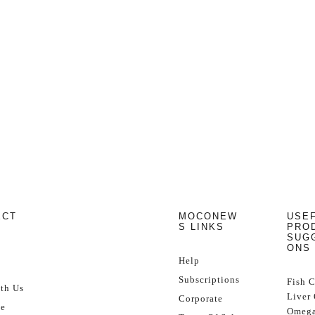
ECT
MOCONEW
USE
S LINKS
PRO
SUG
ONS
Help
Subscriptions
Fish 
th Us
Liver 
Corporate
se
Omega