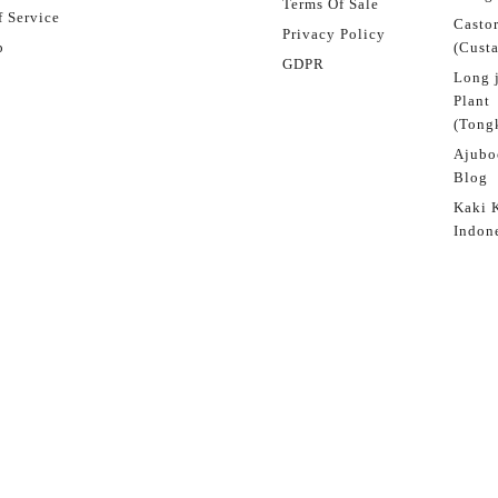
Terms Of Sale
 Service
Castor
Privacy Policy
p
(Custa
GDPR
Long 
Plant
(Tongk
Ajubo
Blog
Kaki 
Indon