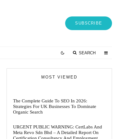
SUBSCRIBE
SEARCH
MOST VIEWED
The Complete Guide To SEO In 2026:
Strategies For UK Businesses To Dominate
Organic Search
URGENT PUBLIC WARNING: CertLabs And
Meta Revo Sdn Bhd – A Detailed Report On
Certification Consultancy And Employment