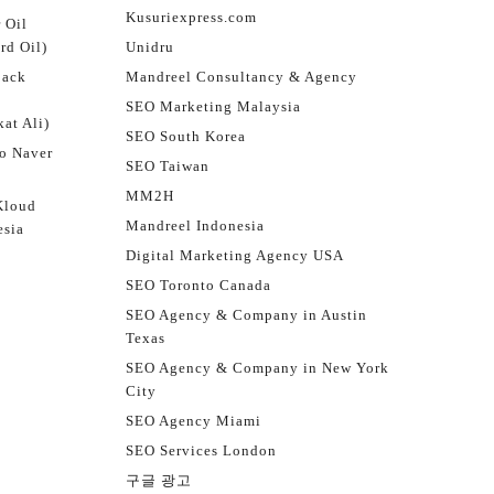
Kusuriexpress.com
 Oil
rd Oil)
Unidru
jack
Mandreel Consultancy & Agency
SEO Marketing Malaysia
at Ali)
SEO South Korea
o Naver
SEO Taiwan
MM2H
Kloud
Mandreel Indonesia
esia
Digital Marketing Agency USA
SEO Toronto Canada
SEO Agency & Company in Austin
Texas
SEO Agency & Company in New York
City
SEO Agency Miami
SEO Services London
구글 광고