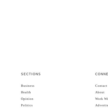
SECTIONS
CONN
Business
Contact
Health
About
Opinion
Work Wi
Politics
Adverti