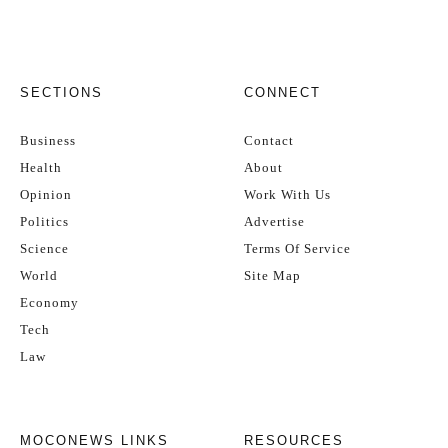
SECTIONS
CONNECT
Business
Contact
Health
About
Opinion
Work With Us
Politics
Advertise
Science
Terms Of Service
World
Site Map
Economy
Tech
Law
MOCONEWS LINKS
RESOURCES