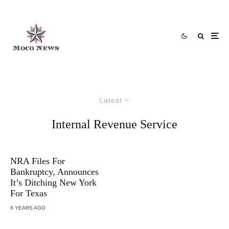
Latest
Internal Revenue Service
NRA Files For
Bankruptcy, Announces
It’s Ditching New York
For Texas
6 YEARS AGO