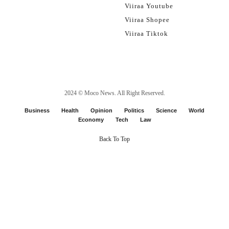
Viiraa Youtube
Viiraa Shopee
Viiraa Tiktok
2024 ©
Moco News
. All Right Reserved.
Business
Health
Opinion
Politics
Science
World
Economy
Tech
Law
Back To Top