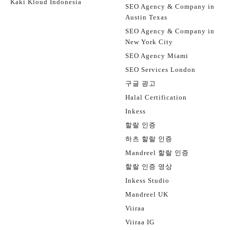
Kaki Kloud Indonesia
SEO Agency & Company in
Austin Texas
SEO Agency & Company in
New York City
SEO Agency Miami
SEO Services London
구글 광고
Halal Certification
Inkess
할랄 인증
하츠 할랄 인증
Mandreel 할랄 인증
할랄 인증 영상
Inkess Studio
Mandreel UK
Viiraa
Viiraa IG