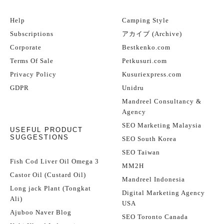
Help
Camping Style
Subscriptions
アカイブ (Archive)
Corporate
Bestkenko.com
Terms Of Sale
Petkusuri.com
Privacy Policy
Kusuriexpress.com
GDPR
Unidru
Mandreel Consultancy &
Agency
SEO Marketing Malaysia
USEFUL PRODUCT
SUGGESTIONS
SEO South Korea
SEO Taiwan
Fish Cod Liver Oil Omega 3
MM2H
Castor Oil (Custard Oil)
Mandreel Indonesia
Long jack Plant (Tongkat
Digital Marketing Agency
Ali)
USA
Ajuboo Naver Blog
SEO Toronto Canada