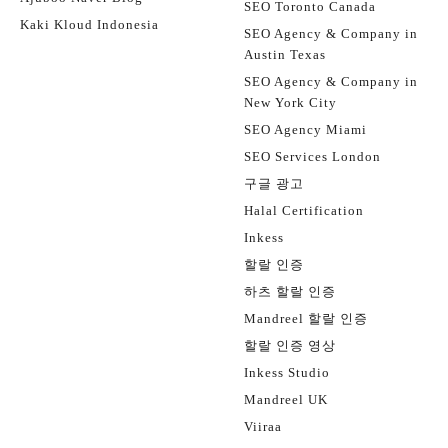
SEO Toronto Canada
Kaki Kloud Indonesia
SEO Agency & Company in
Austin Texas
SEO Agency & Company in
New York City
SEO Agency Miami
SEO Services London
구글 광고
Halal Certification
Inkess
할랄 인증
하츠 할랄 인증
Mandreel 할랄 인증
할랄 인증 영상
Inkess Studio
Mandreel UK
Viiraa