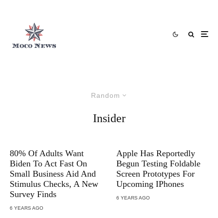
Random
Insider
80% Of Adults Want
Apple Has Reportedly
Biden To Act Fast On
Begun Testing Foldable
Small Business Aid And
Screen Prototypes For
Stimulus Checks, A New
Upcoming IPhones
Survey Finds
6 YEARS AGO
6 YEARS AGO