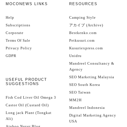
MOCONEWS LINKS
RESOURCES
Help
Camping Style
Subscriptions
アカイブ (Archive)
Corporate
Bestkenko.com
Terms Of Sale
Petkusuri.com
Privacy Policy
Kusuriexpress.com
GDPR
Unidru
Mandreel Consultancy &
Agency
SEO Marketing Malaysia
USEFUL PRODUCT
SUGGESTIONS
SEO South Korea
SEO Taiwan
Fish Cod Liver Oil Omega 3
MM2H
Castor Oil (Custard Oil)
Mandreel Indonesia
Long jack Plant (Tongkat
Digital Marketing Agency
Ali)
USA
Ajuboo Naver Blog