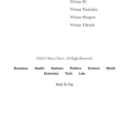
Viiraa IG
Viiraa Youtube
Viiraa Shopee
Viiraa Tiktok
2024 ©
Moco News
. All Right Reserved.
Business
Health
Opinion
Politics
Science
World
Economy
Tech
Law
Back To Top