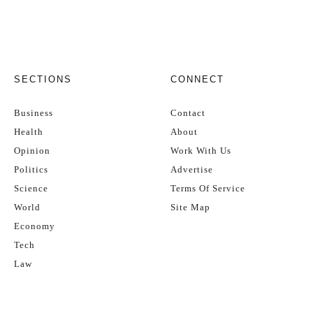
SECTIONS
CONNECT
Business
Contact
Health
About
Opinion
Work With Us
Politics
Advertise
Science
Terms Of Service
World
Site Map
Economy
Tech
Law