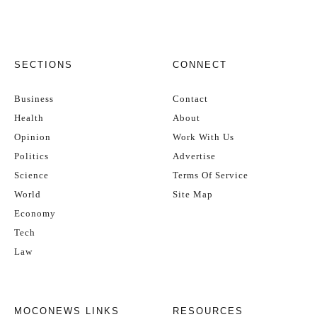
SECTIONS
CONNECT
Business
Contact
Health
About
Opinion
Work With Us
Politics
Advertise
Science
Terms Of Service
World
Site Map
Economy
Tech
Law
MOCONEWS LINKS
RESOURCES