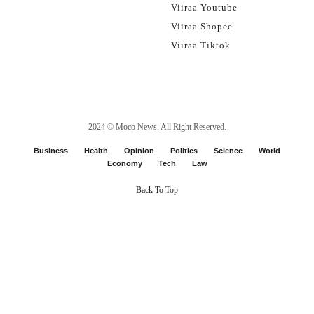
Viiraa Youtube
Viiraa Shopee
Viiraa Tiktok
2024 ©
Moco News
. All Right Reserved.
Business
Health
Opinion
Politics
Science
World
Economy
Tech
Law
Back To Top