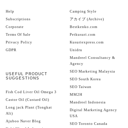
Help
Camping Style
Subscriptions
アカイブ (Archive)
Corporate
Bestkenko.com
Terms Of Sale
Petkusuri.com
Privacy Policy
Kusuriexpress.com
GDPR
Unidru
Mandreel Consultancy &
Agency
SEO Marketing Malaysia
USEFUL PRODUCT
SUGGESTIONS
SEO South Korea
SEO Taiwan
Fish Cod Liver Oil Omega 3
MM2H
Castor Oil (Custard Oil)
Mandreel Indonesia
Long jack Plant (Tongkat
Digital Marketing Agency
Ali)
USA
Ajuboo Naver Blog
SEO Toronto Canada