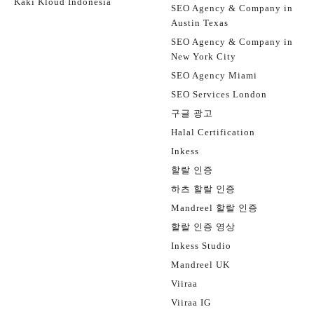
Kaki Kloud Indonesia
SEO Agency & Company in
Austin Texas
SEO Agency & Company in
New York City
SEO Agency Miami
SEO Services London
구글 광고
Halal Certification
Inkess
할랄 인증
하츠 할랄 인증
Mandreel 할랄 인증
할랄 인증 영상
Inkess Studio
Mandreel UK
Viiraa
Viiraa IG