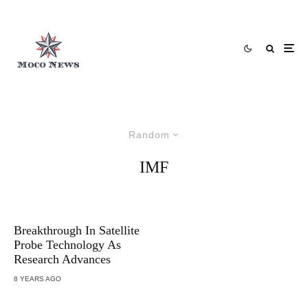
Random
IMF
Breakthrough In Satellite
Probe Technology As
Research Advances
8 YEARS AGO