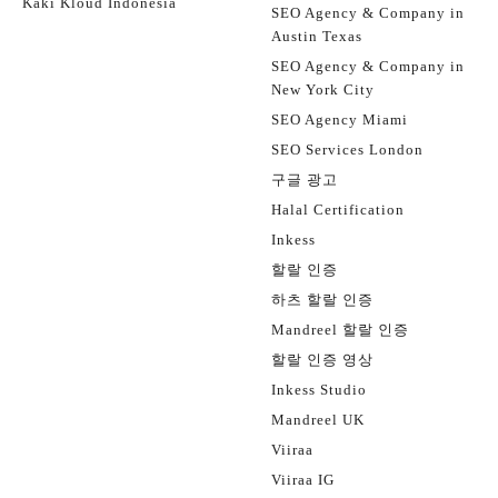
Kaki Kloud Indonesia
SEO Agency & Company in
Austin Texas
SEO Agency & Company in
New York City
SEO Agency Miami
SEO Services London
구글 광고
Halal Certification
Inkess
할랄 인증
하츠 할랄 인증
Mandreel 할랄 인증
할랄 인증 영상
Inkess Studio
Mandreel UK
Viiraa
Viiraa IG