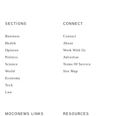
SECTIONS
CONNECT
Business
Contact
Health
About
Opinion
Work With Us
Politics
Advertise
Science
Terms Of Service
World
Site Map
Economy
Tech
Law
MOCONEWS LINKS
RESOURCES