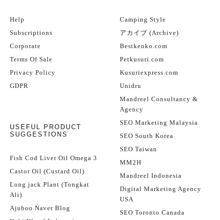
Help
Camping Style
Subscriptions
アカイブ (Archive)
Corporate
Bestkenko.com
Terms Of Sale
Petkusuri.com
Privacy Policy
Kusuriexpress.com
GDPR
Unidru
Mandreel Consultancy &
Agency
SEO Marketing Malaysia
USEFUL PRODUCT
SUGGESTIONS
SEO South Korea
SEO Taiwan
Fish Cod Liver Oil Omega 3
MM2H
Castor Oil (Custard Oil)
Mandreel Indonesia
Long jack Plant (Tongkat
Digital Marketing Agency
Ali)
USA
Ajuboo Naver Blog
SEO Toronto Canada