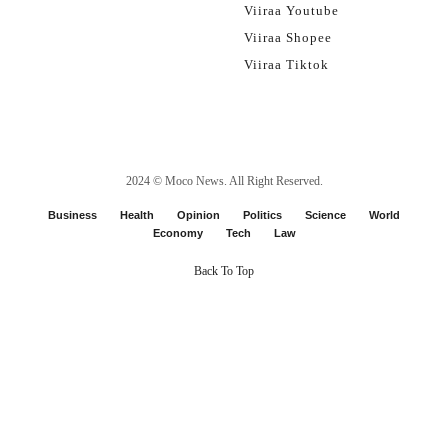
Viiraa Youtube
Viiraa Shopee
Viiraa Tiktok
2024 ©
Moco News
. All Right Reserved.
Business
Health
Opinion
Politics
Science
World
Economy
Tech
Law
Back To Top