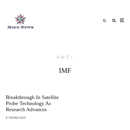
A to Z
IMF
Breakthrough In Satellite
Probe Technology As
Research Advances
8 YEARS AGO