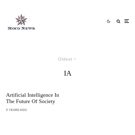
Oldest
IA
Artificial Intelligence In
The Future Of Society
5 YEARS AGO