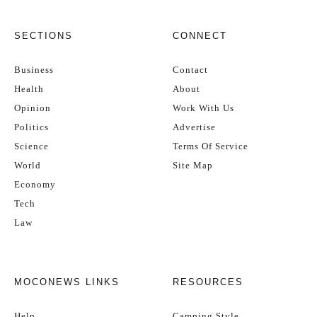
SECTIONS
CONNECT
Business
Contact
Health
About
Opinion
Work With Us
Politics
Advertise
Science
Terms Of Service
World
Site Map
Economy
Tech
Law
MOCONEWS LINKS
RESOURCES
Help
Camping Style