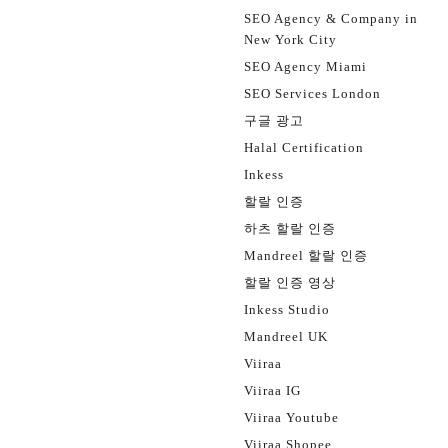
SEO Agency & Company in
New York City
SEO Agency Miami
SEO Services London
구글 광고
Halal Certification
Inkess
할랄 인증
하츠 할랄 인증
Mandreel 할랄 인증
할랄 인증 영상
Inkess Studio
Mandreel UK
Viiraa
Viiraa IG
Viiraa Youtube
Viiraa Shopee