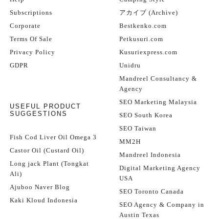
Subscriptions
アカイブ (Archive)
Corporate
Bestkenko.com
Terms Of Sale
Petkusuri.com
Privacy Policy
Kusuriexpress.com
GDPR
Unidru
Mandreel Consultancy &
Agency
SEO Marketing Malaysia
USEFUL PRODUCT
SUGGESTIONS
SEO South Korea
SEO Taiwan
Fish Cod Liver Oil Omega 3
MM2H
Castor Oil (Custard Oil)
Mandreel Indonesia
Long jack Plant (Tongkat
Digital Marketing Agency
Ali)
USA
Ajuboo Naver Blog
SEO Toronto Canada
Kaki Kloud Indonesia
SEO Agency & Company in
Austin Texas