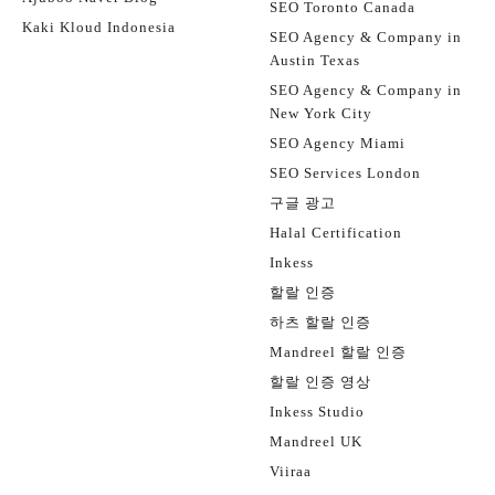
SEO Toronto Canada
Kaki Kloud Indonesia
SEO Agency & Company in
Austin Texas
SEO Agency & Company in
New York City
SEO Agency Miami
SEO Services London
구글 광고
Halal Certification
Inkess
할랄 인증
하츠 할랄 인증
Mandreel 할랄 인증
할랄 인증 영상
Inkess Studio
Mandreel UK
Viiraa