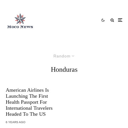
Random
Honduras
American Airlines Is
Launching The First
Health Passport For
International Travelers
Headed To The US
6 YEARS AGO