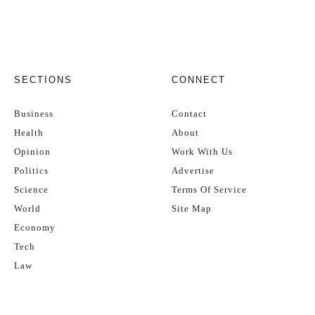
SECTIONS
CONNECT
Business
Contact
Health
About
Opinion
Work With Us
Politics
Advertise
Science
Terms Of Service
World
Site Map
Economy
Tech
Law