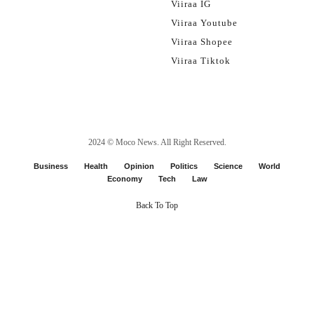
Viiraa IG
Viiraa Youtube
Viiraa Shopee
Viiraa Tiktok
2024 ©
Moco News
. All Right Reserved.
Business
Health
Opinion
Politics
Science
World
Economy
Tech
Law
Back To Top