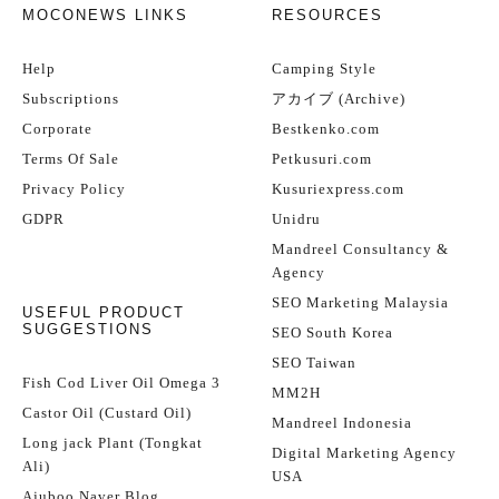
MOCONEWS LINKS
RESOURCES
Help
Camping Style
Subscriptions
アカイブ (Archive)
Corporate
Bestkenko.com
Terms Of Sale
Petkusuri.com
Privacy Policy
Kusuriexpress.com
GDPR
Unidru
Mandreel Consultancy &
Agency
SEO Marketing Malaysia
USEFUL PRODUCT
SUGGESTIONS
SEO South Korea
SEO Taiwan
Fish Cod Liver Oil Omega 3
MM2H
Castor Oil (Custard Oil)
Mandreel Indonesia
Long jack Plant (Tongkat
Digital Marketing Agency
Ali)
USA
Ajuboo Naver Blog