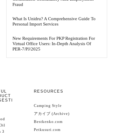
Fraud
What Is Unidru? A Comprehensive Guide To
Personal Import Services
New Requirements For PKP Registration For
Virtual Office Users: In-Depth Analysis Of
PER-7/PJ/2025
FUL
RESOURCES
DUCT
GESTI
Camping Style
アカイブ (Archive)
Cod
Bestkenko.com
Oil
Petkusuri.com
 3