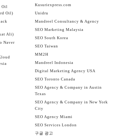
Kusuriexpress.com
 Oil
rd Oil)
Unidru
jack
Mandreel Consultancy & Agency
SEO Marketing Malaysia
at Ali)
SEO South Korea
o Naver
SEO Taiwan
MM2H
Kloud
Mandreel Indonesia
esia
Digital Marketing Agency USA
SEO Toronto Canada
SEO Agency & Company in Austin
Texas
SEO Agency & Company in New York
City
SEO Agency Miami
SEO Services London
구글 광고