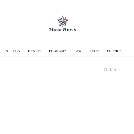
POLITICS
HEALTH
ECONOMY
LAW
TECH
SCIENCE
Oldest