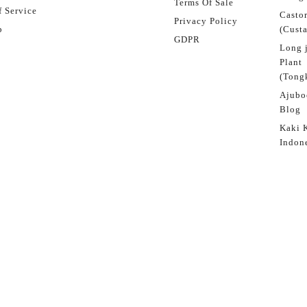
Terms Of Sale
 Service
Castor
Privacy Policy
p
(Custa
GDPR
Long 
Plant
(Tongk
Ajubo
Blog
Kaki 
Indon