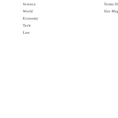
Science
Terms Of
World
Site Ma
Economy
Tech
Law