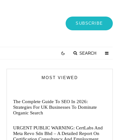
SUBSCRIBE
SEARCH
MOST VIEWED
The Complete Guide To SEO In 2026:
Strategies For UK Businesses To Dominate
Organic Search
URGENT PUBLIC WARNING: CertLabs And
Meta Revo Sdn Bhd – A Detailed Report On
Certification Consultancy And Employment