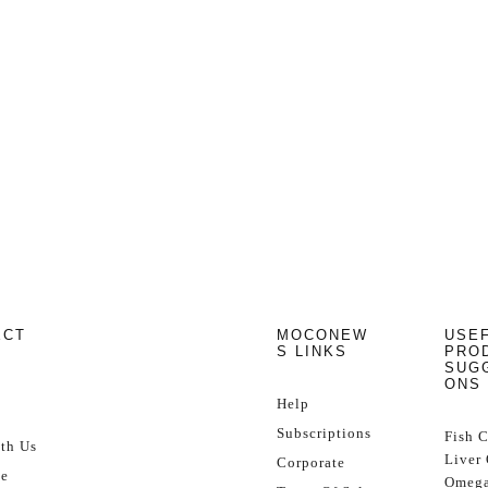
ECT
MOCONEW
USE
S LINKS
PRO
SUG
ONS
Help
Subscriptions
Fish 
th Us
Liver 
Corporate
se
Omega