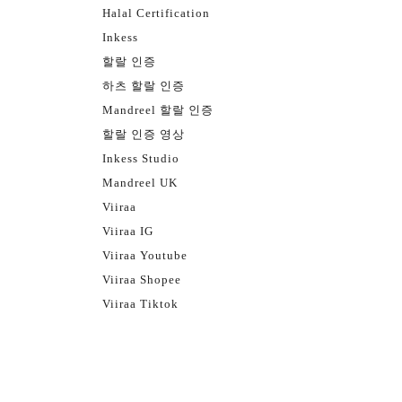
Halal Certification
Inkess
할랄 인증
하츠 할랄 인증
Mandreel 할랄 인증
할랄 인증 영상
Inkess Studio
Mandreel UK
Viiraa
Viiraa IG
Viiraa Youtube
Viiraa Shopee
Viiraa Tiktok