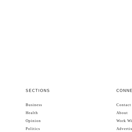
SECTIONS
CONN
Business
Contact
Health
About
Opinion
Work Wi
Politics
Adverti