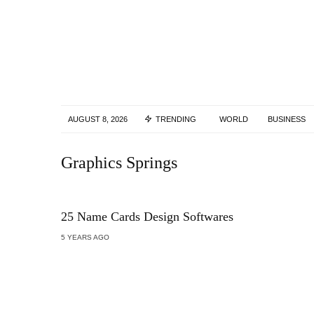
AUGUST 8, 2026
TRENDING
WORLD
BUSINESS
Graphics Springs
25 Name Cards Design Softwares
5 YEARS AGO