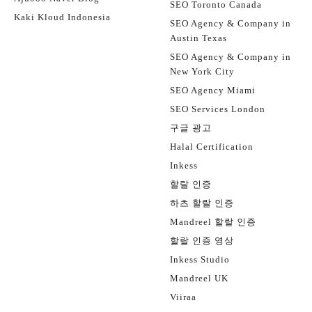
SEO Toronto Canada
Kaki Kloud Indonesia
SEO Agency & Company in
Austin Texas
SEO Agency & Company in
New York City
SEO Agency Miami
SEO Services London
구글 광고
Halal Certification
Inkess
할랄 인증
하츠 할랄 인증
Mandreel 할랄 인증
할랄 인증 영상
Inkess Studio
Mandreel UK
Viiraa