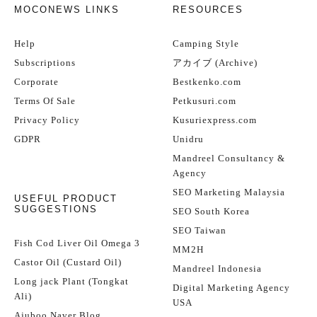
MOCONEWS LINKS
RESOURCES
Help
Camping Style
Subscriptions
アカイブ (Archive)
Corporate
Bestkenko.com
Terms Of Sale
Petkusuri.com
Privacy Policy
Kusuriexpress.com
GDPR
Unidru
Mandreel Consultancy &
Agency
SEO Marketing Malaysia
USEFUL PRODUCT
SUGGESTIONS
SEO South Korea
SEO Taiwan
Fish Cod Liver Oil Omega 3
MM2H
Castor Oil (Custard Oil)
Mandreel Indonesia
Long jack Plant (Tongkat
Digital Marketing Agency
Ali)
USA
Ajuboo Naver Blog