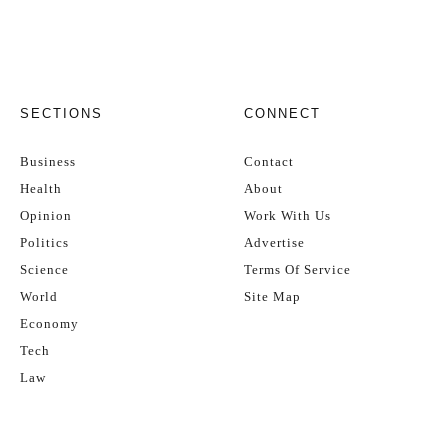
SECTIONS
CONNECT
Business
Contact
Health
About
Opinion
Work With Us
Politics
Advertise
Science
Terms Of Service
World
Site Map
Economy
Tech
Law