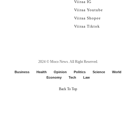
Viiraa IG
Viiraa Youtube
Viiraa Shopee
Viiraa Tiktok
2024 ©
Moco News
. All Right Reserved.
Business
Health
Opinion
Politics
Science
World
Economy
Tech
Law
Back To Top