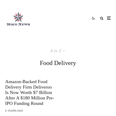
A to Z
Food Delivery
Amazon-Backed Food
Delivery Firm Deliveroo
Is Now Worth $7 Billion
After A $180 Million Pre-
IPO Funding Round
6 YEARS AGO