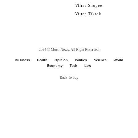
Viiraa Shopee
Viiraa Tiktok
2024 ©
Moco News
. All Right Reserved.
Business
Health
Opinion
Politics
Science
World
Economy
Tech
Law
Back To Top