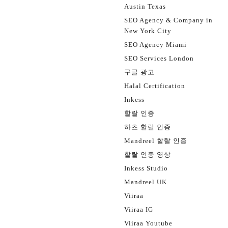
Austin Texas
SEO Agency & Company in
New York City
SEO Agency Miami
SEO Services London
구글 광고
Halal Certification
Inkess
할랄 인증
하츠 할랄 인증
Mandreel 할랄 인증
할랄 인증 영상
Inkess Studio
Mandreel UK
Viiraa
Viiraa IG
Viiraa Youtube