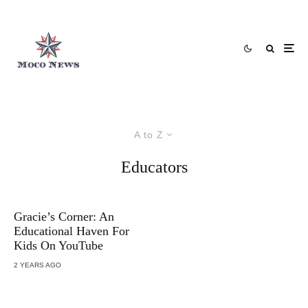
A to Z
Educators
Gracie’s Corner: An
Educational Haven For
Kids On YouTube
2 YEARS AGO