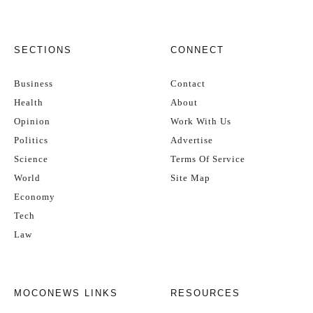
SECTIONS
CONNECT
Business
Contact
Health
About
Opinion
Work With Us
Politics
Advertise
Science
Terms Of Service
World
Site Map
Economy
Tech
Law
MOCONEWS LINKS
RESOURCES