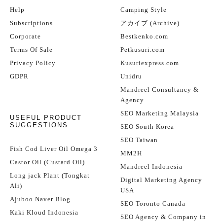
Help
Camping Style
Subscriptions
アカイブ (Archive)
Corporate
Bestkenko.com
Terms Of Sale
Petkusuri.com
Privacy Policy
Kusuriexpress.com
GDPR
Unidru
Mandreel Consultancy &
Agency
SEO Marketing Malaysia
USEFUL PRODUCT
SUGGESTIONS
SEO South Korea
SEO Taiwan
Fish Cod Liver Oil Omega 3
MM2H
Castor Oil (Custard Oil)
Mandreel Indonesia
Long jack Plant (Tongkat
Digital Marketing Agency
Ali)
USA
Ajuboo Naver Blog
SEO Toronto Canada
Kaki Kloud Indonesia
SEO Agency & Company in