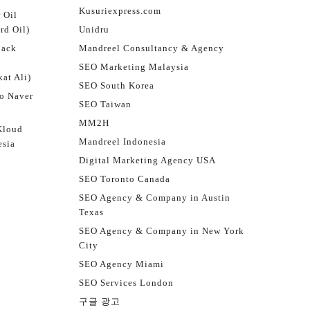
Kusuriexpress.com
 Oil
rd Oil)
Unidru
jack
Mandreel Consultancy & Agency
SEO Marketing Malaysia
at Ali)
SEO South Korea
o Naver
SEO Taiwan
MM2H
Kloud
Mandreel Indonesia
esia
Digital Marketing Agency USA
SEO Toronto Canada
SEO Agency & Company in Austin
Texas
SEO Agency & Company in New York
City
SEO Agency Miami
SEO Services London
구글 광고