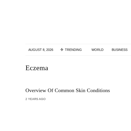
AUGUST 8, 2026
TRENDING
WORLD
BUSINESS
Eczema
Overview Of Common Skin Conditions
2 YEARS AGO