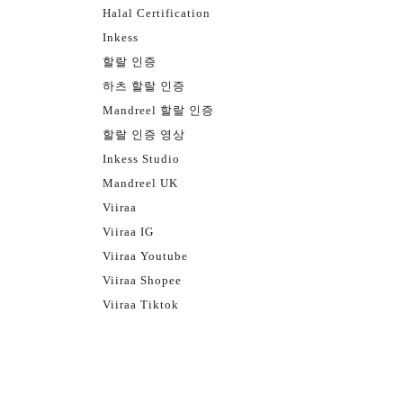
Halal Certification
Inkess
할랄 인증
하츠 할랄 인증
Mandreel 할랄 인증
할랄 인증 영상
Inkess Studio
Mandreel UK
Viiraa
Viiraa IG
Viiraa Youtube
Viiraa Shopee
Viiraa Tiktok