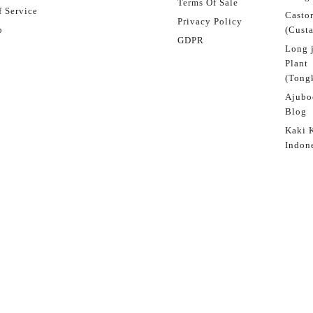
Terms Of Sale
 Service
Castor
Privacy Policy
p
(Custa
GDPR
Long 
Plant
(Tongk
Ajubo
Blog
Kaki 
Indon