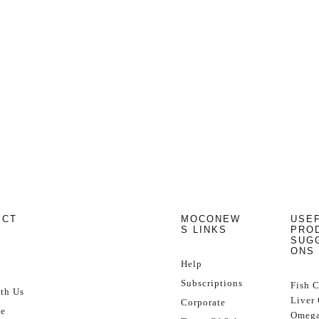
ECT
MOCONEW
USE
S LINKS
PRO
SUG
ONS
Help
Subscriptions
Fish 
th Us
Liver 
Corporate
se
Omega