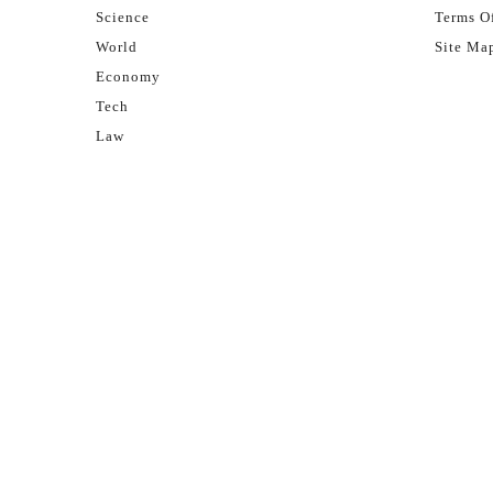
Science
Terms Of
World
Site Ma
Economy
Tech
Law