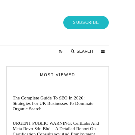
SUBSCRIBE
SEARCH
MOST VIEWED
The Complete Guide To SEO In 2026:
Strategies For UK Businesses To Dominate
Organic Search
URGENT PUBLIC WARNING: CertLabs And
Meta Revo Sdn Bhd – A Detailed Report On
Certification Consultancy And Employment