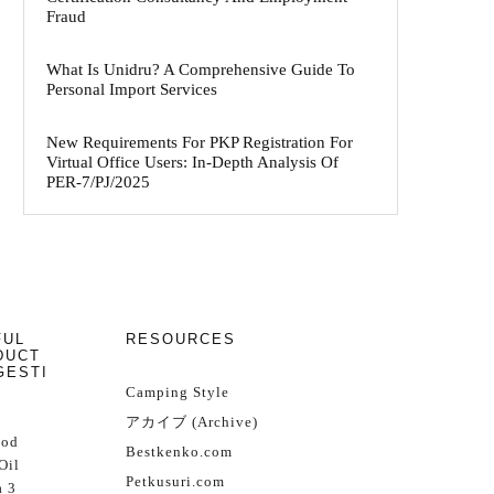
Fraud
What Is Unidru? A Comprehensive Guide To
Personal Import Services
New Requirements For PKP Registration For
Virtual Office Users: In-Depth Analysis Of
PER-7/PJ/2025
FUL
RESOURCES
DUCT
GESTI
Camping Style
アカイブ (Archive)
Cod
Bestkenko.com
Oil
Petkusuri.com
 3