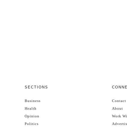
SECTIONS
CONN
Business
Contact
Health
About
Opinion
Work Wi
Politics
Adverti