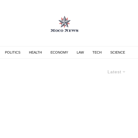
POLITICS
HEALTH
ECONOMY
LAW
TECH
SCIENCE
Latest