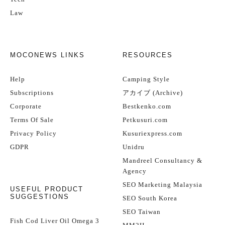
Law
MOCONEWS LINKS
RESOURCES
Help
Camping Style
Subscriptions
アカイブ (Archive)
Corporate
Bestkenko.com
Terms Of Sale
Petkusuri.com
Privacy Policy
Kusuriexpress.com
GDPR
Unidru
Mandreel Consultancy &
Agency
SEO Marketing Malaysia
USEFUL PRODUCT
SUGGESTIONS
SEO South Korea
SEO Taiwan
Fish Cod Liver Oil Omega 3