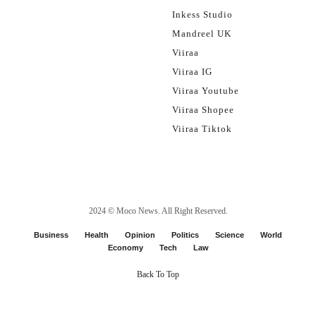
Inkess Studio
Mandreel UK
Viiraa
Viiraa IG
Viiraa Youtube
Viiraa Shopee
Viiraa Tiktok
2024 ©
Moco News
. All Right Reserved.
Business
Health
Opinion
Politics
Science
World
Economy
Tech
Law
Back To Top