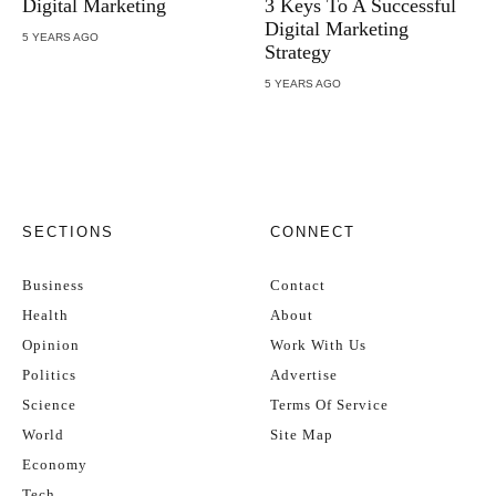
Digital Marketing
3 Keys To A Successful
Digital Marketing
5 YEARS AGO
Strategy
5 YEARS AGO
SECTIONS
CONNECT
Business
Contact
Health
About
Opinion
Work With Us
Politics
Advertise
Science
Terms Of Service
World
Site Map
Economy
Tech