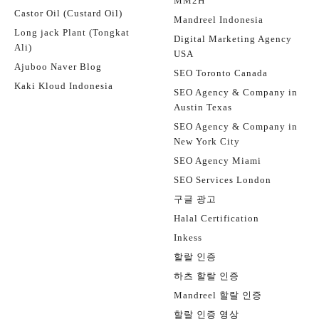
MM2H
Castor Oil (Custard Oil)
Mandreel Indonesia
Long jack Plant (Tongkat
Digital Marketing Agency
Ali)
USA
Ajuboo Naver Blog
SEO Toronto Canada
Kaki Kloud Indonesia
SEO Agency & Company in
Austin Texas
SEO Agency & Company in
New York City
SEO Agency Miami
SEO Services London
구글 광고
Halal Certification
Inkess
할랄 인증
하츠 할랄 인증
Mandreel 할랄 인증
할랄 인증 영상