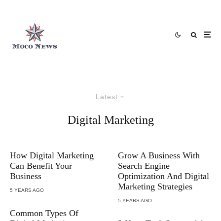
Latest
Digital Marketing
How Digital Marketing
Grow A Business With
Can Benefit Your
Search Engine
Business
Optimization And Digital
Marketing Strategies
5 YEARS AGO
5 YEARS AGO
Common Types Of