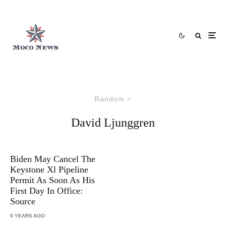
Random
David Ljunggren
Biden May Cancel The
Keystone Xl Pipeline
Permit As Soon As His
First Day In Office:
Source
6 YEARS AGO