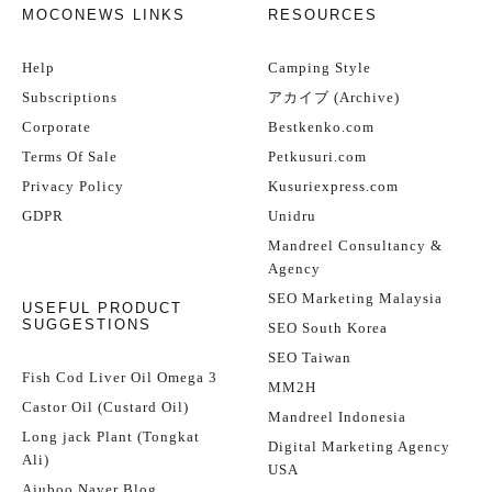
MOCONEWS LINKS
RESOURCES
Help
Camping Style
Subscriptions
アカイブ (Archive)
Corporate
Bestkenko.com
Terms Of Sale
Petkusuri.com
Privacy Policy
Kusuriexpress.com
GDPR
Unidru
Mandreel Consultancy &
Agency
SEO Marketing Malaysia
USEFUL PRODUCT
SUGGESTIONS
SEO South Korea
SEO Taiwan
Fish Cod Liver Oil Omega 3
MM2H
Castor Oil (Custard Oil)
Mandreel Indonesia
Long jack Plant (Tongkat
Digital Marketing Agency
Ali)
USA
Ajuboo Naver Blog