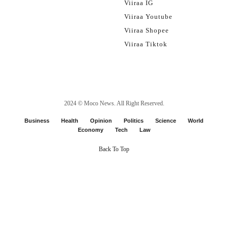
Viiraa IG
Viiraa Youtube
Viiraa Shopee
Viiraa Tiktok
2024 ©
Moco News
. All Right Reserved.
Business
Health
Opinion
Politics
Science
World
Economy
Tech
Law
Back To Top