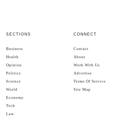
SECTIONS
CONNECT
Business
Contact
Health
About
Opinion
Work With Us
Politics
Advertise
Science
Terms Of Service
World
Site Map
Economy
Tech
Law