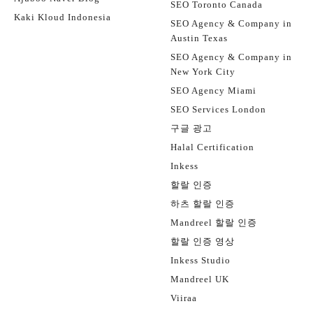
SEO Toronto Canada
Kaki Kloud Indonesia
SEO Agency & Company in
Austin Texas
SEO Agency & Company in
New York City
SEO Agency Miami
SEO Services London
구글 광고
Halal Certification
Inkess
할랄 인증
하츠 할랄 인증
Mandreel 할랄 인증
할랄 인증 영상
Inkess Studio
Mandreel UK
Viiraa