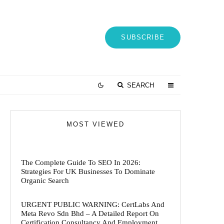
SUBSCRIBE
SEARCH
MOST VIEWED
The Complete Guide To SEO In 2026:
Strategies For UK Businesses To Dominate
Organic Search
URGENT PUBLIC WARNING: CertLabs And
Meta Revo Sdn Bhd – A Detailed Report On
Certification Consultancy And Employment