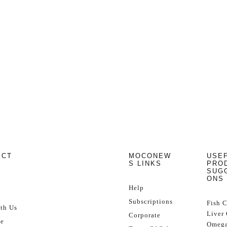
ECT
MOCONEW
USE
S LINKS
PRO
SUG
ONS
Help
Subscriptions
Fish 
th Us
Liver 
Corporate
se
Omega