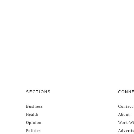
SECTIONS
CONN
Business
Contact
Health
About
Opinion
Work Wi
Politics
Adverti