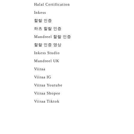
Halal Certification
Inkess
할랄 인증
하츠 할랄 인증
Mandreel 할랄 인증
할랄 인증 영상
Inkess Studio
Mandreel UK
Viiraa
Viiraa IG
Viiraa Youtube
Viiraa Shopee
Viiraa Tiktok