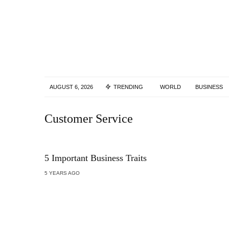
AUGUST 6, 2026
TRENDING
WORLD
BUSINESS
Customer Service
5 Important Business Traits
5 YEARS AGO