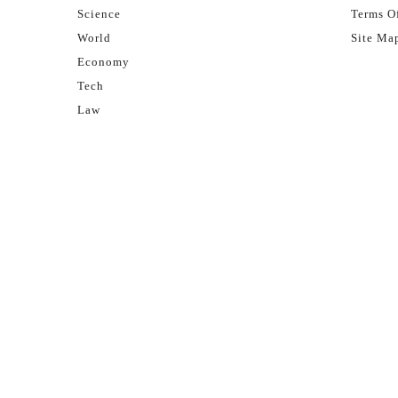
Science
Terms Of
World
Site Ma
Economy
Tech
Law