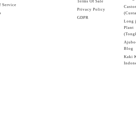
Terms Of Sale
 Service
Castor
Privacy Policy
p
(Custa
GDPR
Long 
Plant
(Tongk
Ajubo
Blog
Kaki 
Indon