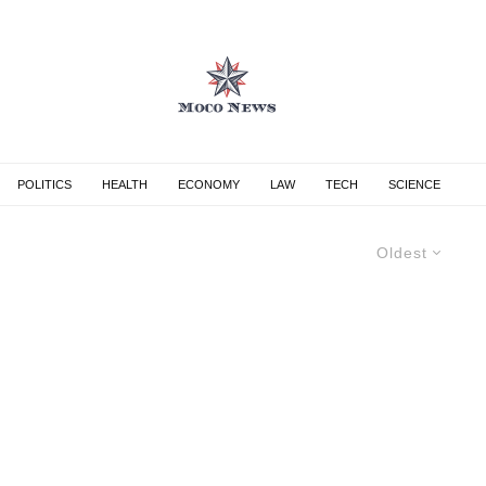
POLITICS
HEALTH
ECONOMY
LAW
TECH
SCIENCE
Oldest