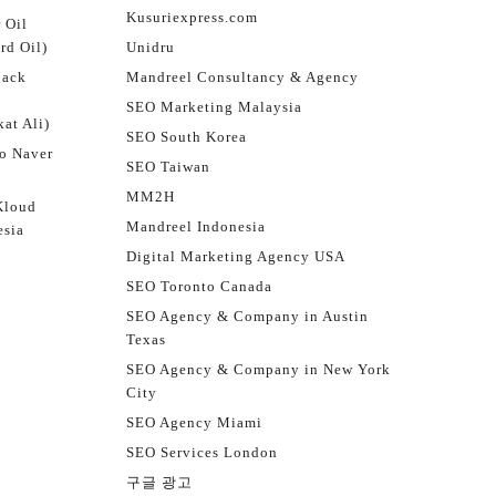
Kusuriexpress.com
 Oil
rd Oil)
Unidru
jack
Mandreel Consultancy & Agency
SEO Marketing Malaysia
at Ali)
SEO South Korea
o Naver
SEO Taiwan
MM2H
Kloud
Mandreel Indonesia
esia
Digital Marketing Agency USA
SEO Toronto Canada
SEO Agency & Company in Austin
Texas
SEO Agency & Company in New York
City
SEO Agency Miami
SEO Services London
구글 광고