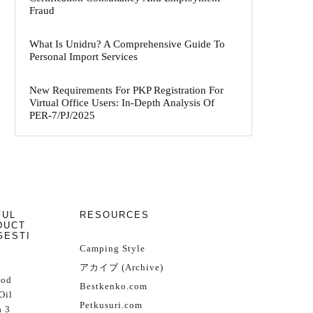
Fraud
What Is Unidru? A Comprehensive Guide To
Personal Import Services
New Requirements For PKP Registration For
Virtual Office Users: In-Depth Analysis Of
PER-7/PJ/2025
FUL
RESOURCES
DUCT
GESTI
Camping Style
アカイブ (Archive)
Cod
Bestkenko.com
Oil
Petkusuri.com
 3