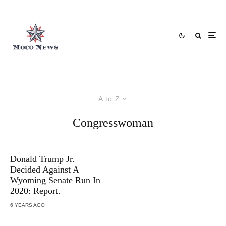
A to Z
Congresswoman
Donald Trump Jr.
Decided Against A
Wyoming Senate Run In
2020: Report.
6 YEARS AGO