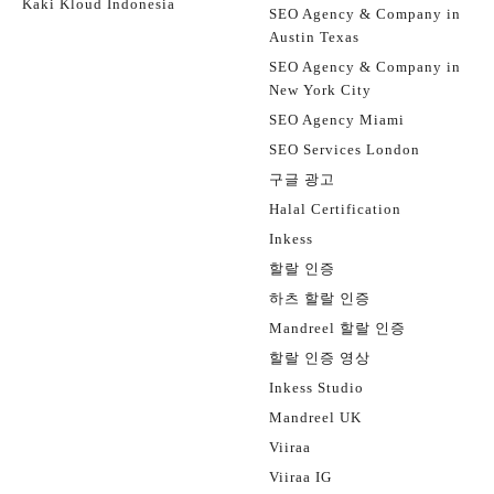
Kaki Kloud Indonesia
SEO Agency & Company in
Austin Texas
SEO Agency & Company in
New York City
SEO Agency Miami
SEO Services London
구글 광고
Halal Certification
Inkess
할랄 인증
하츠 할랄 인증
Mandreel 할랄 인증
할랄 인증 영상
Inkess Studio
Mandreel UK
Viiraa
Viiraa IG