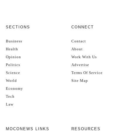
SECTIONS
CONNECT
Business
Contact
Health
About
Opinion
Work With Us
Politics
Advertise
Science
Terms Of Service
World
Site Map
Economy
Tech
Law
MOCONEWS LINKS
RESOURCES