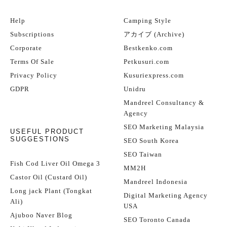
Help
Camping Style
Subscriptions
アカイブ (Archive)
Corporate
Bestkenko.com
Terms Of Sale
Petkusuri.com
Privacy Policy
Kusuriexpress.com
GDPR
Unidru
Mandreel Consultancy &
Agency
SEO Marketing Malaysia
USEFUL PRODUCT
SUGGESTIONS
SEO South Korea
SEO Taiwan
Fish Cod Liver Oil Omega 3
MM2H
Castor Oil (Custard Oil)
Mandreel Indonesia
Long jack Plant (Tongkat
Digital Marketing Agency
Ali)
USA
Ajuboo Naver Blog
SEO Toronto Canada