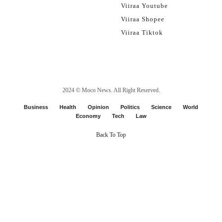
Viiraa Youtube
Viiraa Shopee
Viiraa Tiktok
2024 ©
Moco News
. All Right Reserved.
Business
Health
Opinion
Politics
Science
World
Economy
Tech
Law
Back To Top