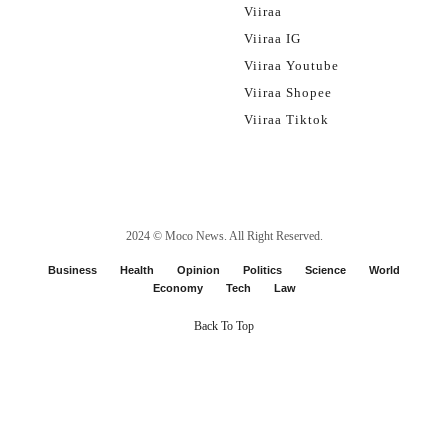
Viiraa
Viiraa IG
Viiraa Youtube
Viiraa Shopee
Viiraa Tiktok
2024 ©
Moco News
. All Right Reserved.
Business
Health
Opinion
Politics
Science
World
Economy
Tech
Law
Back To Top