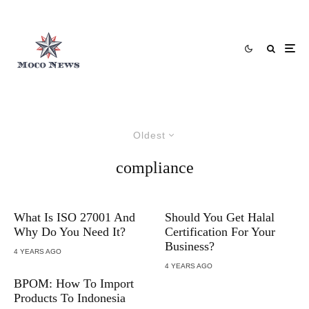
Oldest
compliance
What Is ISO 27001 And
Should You Get Halal
Why Do You Need It?
Certification For Your
Business?
4 YEARS AGO
4 YEARS AGO
BPOM: How To Import
Products To Indonesia