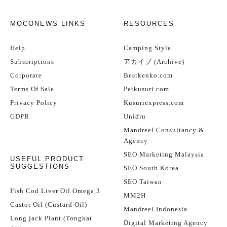
MOCONEWS LINKS
RESOURCES
Help
Camping Style
Subscriptions
アカイブ (Archive)
Corporate
Bestkenko.com
Terms Of Sale
Petkusuri.com
Privacy Policy
Kusuriexpress.com
GDPR
Unidru
Mandreel Consultancy &
Agency
SEO Marketing Malaysia
USEFUL PRODUCT
SUGGESTIONS
SEO South Korea
SEO Taiwan
Fish Cod Liver Oil Omega 3
MM2H
Castor Oil (Custard Oil)
Mandreel Indonesia
Long jack Plant (Tongkat
Digital Marketing Agency