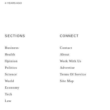
4 YEARS AGO
SECTIONS
CONNECT
Business
Contact
Health
About
Opinion
Work With Us
Politics
Advertise
Science
Terms Of Service
World
Site Map
Economy
Tech
Law