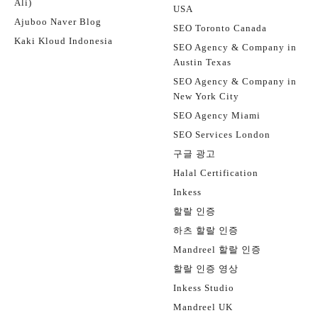
Ali)
USA
Ajuboo Naver Blog
SEO Toronto Canada
Kaki Kloud Indonesia
SEO Agency & Company in
Austin Texas
SEO Agency & Company in
New York City
SEO Agency Miami
SEO Services London
구글 광고
Halal Certification
Inkess
할랄 인증
하츠 할랄 인증
Mandreel 할랄 인증
할랄 인증 영상
Inkess Studio
Mandreel UK