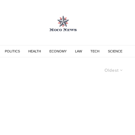
POLITICS
HEALTH
ECONOMY
LAW
TECH
SCIENCE
Oldest