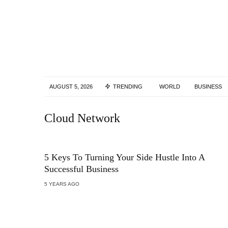
AUGUST 5, 2026
TRENDING
WORLD
BUSINESS
Cloud Network
5 Keys To Turning Your Side Hustle Into A
Successful Business
5 YEARS AGO