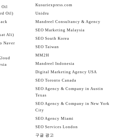
Kusuriexpress.com
 Oil
rd Oil)
Unidru
jack
Mandreel Consultancy & Agency
SEO Marketing Malaysia
at Ali)
SEO South Korea
o Naver
SEO Taiwan
MM2H
Kloud
Mandreel Indonesia
esia
Digital Marketing Agency USA
SEO Toronto Canada
SEO Agency & Company in Austin
Texas
SEO Agency & Company in New York
City
SEO Agency Miami
SEO Services London
구글 광고