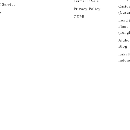
Terms Of Sale
 Service
Castor
Privacy Policy
p
(Custa
GDPR
Long 
Plant
(Tongk
Ajubo
Blog
Kaki 
Indon