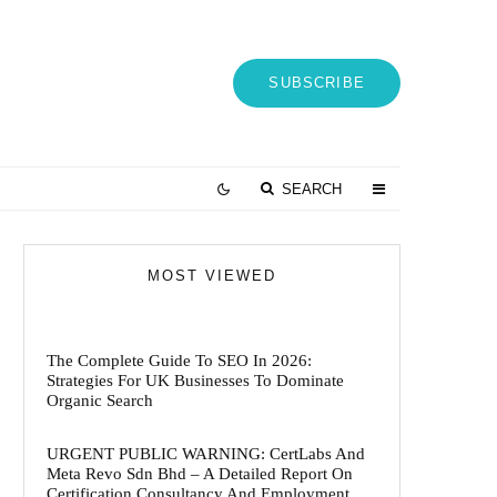
SUBSCRIBE
SEARCH
MOST VIEWED
The Complete Guide To SEO In 2026:
Strategies For UK Businesses To Dominate
Organic Search
URGENT PUBLIC WARNING: CertLabs And
Meta Revo Sdn Bhd – A Detailed Report On
Certification Consultancy And Employment