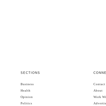
SECTIONS
CONN
Business
Contact
Health
About
Opinion
Work Wi
Politics
Adverti