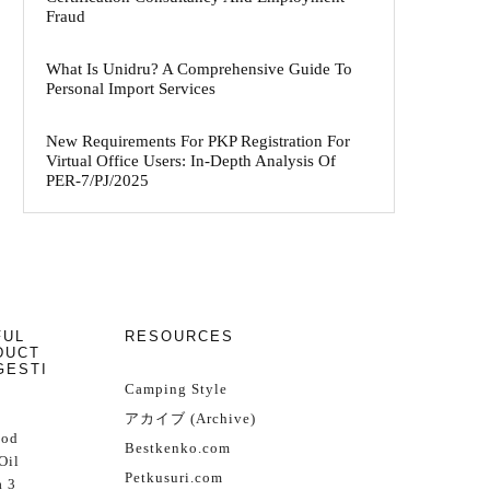
Fraud
What Is Unidru? A Comprehensive Guide To
Personal Import Services
New Requirements For PKP Registration For
Virtual Office Users: In-Depth Analysis Of
PER-7/PJ/2025
FUL
RESOURCES
DUCT
GESTI
Camping Style
アカイブ (Archive)
Cod
Bestkenko.com
Oil
Petkusuri.com
 3