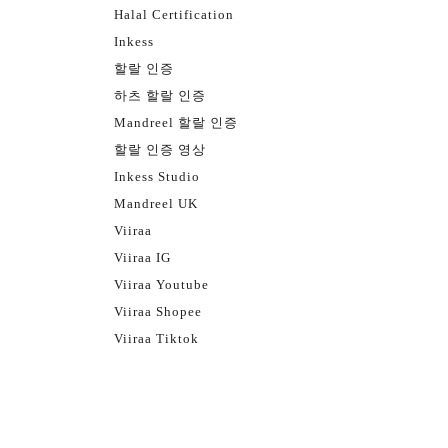
Halal Certification
Inkess
할랄 인증
하츠 할랄 인증
Mandreel 할랄 인증
할랄 인증 영상
Inkess Studio
Mandreel UK
Viiraa
Viiraa IG
Viiraa Youtube
Viiraa Shopee
Viiraa Tiktok