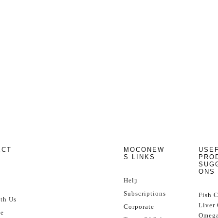
ECT
MOCONEW
USE
S LINKS
PRO
SUG
ONS
Help
Subscriptions
Fish 
th Us
Liver 
Corporate
se
Omega