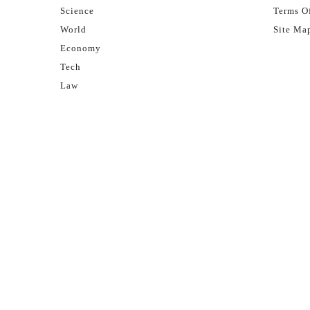
Science
Terms Of
World
Site Ma
Economy
Tech
Law