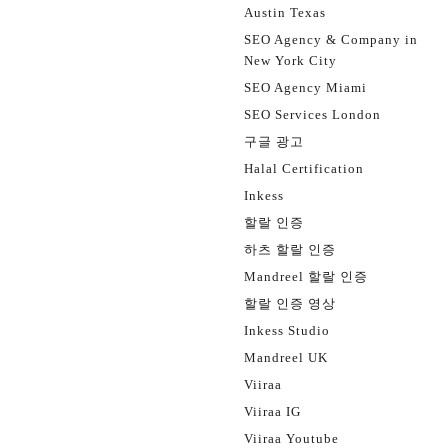
Austin Texas
SEO Agency & Company in
New York City
SEO Agency Miami
SEO Services London
구글 광고
Halal Certification
Inkess
할랄 인증
하츠 할랄 인증
Mandreel 할랄 인증
할랄 인증 영상
Inkess Studio
Mandreel UK
Viiraa
Viiraa IG
Viiraa Youtube