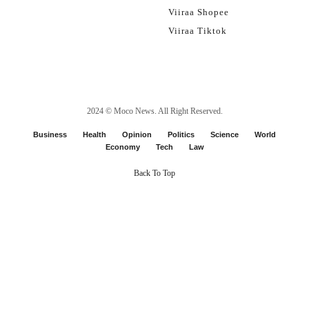
Viiraa Shopee
Viiraa Tiktok
2024 ©
Moco News
. All Right Reserved.
Business
Health
Opinion
Politics
Science
World
Economy
Tech
Law
Back To Top