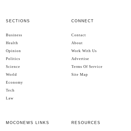
SECTIONS
CONNECT
Business
Contact
Health
About
Opinion
Work With Us
Politics
Advertise
Science
Terms Of Service
World
Site Map
Economy
Tech
Law
MOCONEWS LINKS
RESOURCES