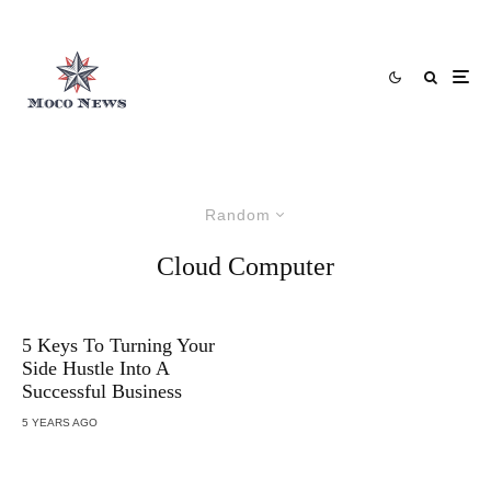
Random
Cloud Computer
5 Keys To Turning Your
Side Hustle Into A
Successful Business
5 YEARS AGO