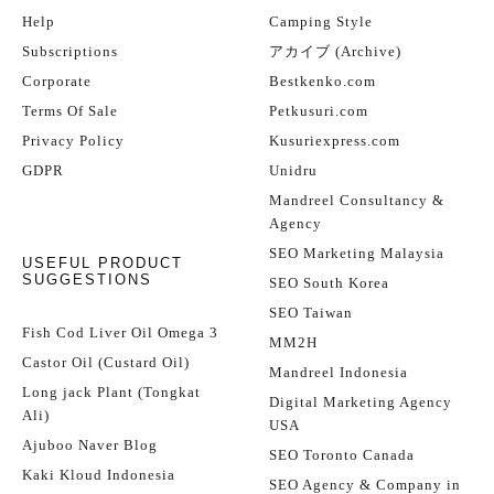
Help
Camping Style
Subscriptions
アカイブ (Archive)
Corporate
Bestkenko.com
Terms Of Sale
Petkusuri.com
Privacy Policy
Kusuriexpress.com
GDPR
Unidru
Mandreel Consultancy &
Agency
SEO Marketing Malaysia
USEFUL PRODUCT
SUGGESTIONS
SEO South Korea
SEO Taiwan
Fish Cod Liver Oil Omega 3
MM2H
Castor Oil (Custard Oil)
Mandreel Indonesia
Long jack Plant (Tongkat
Digital Marketing Agency
Ali)
USA
Ajuboo Naver Blog
SEO Toronto Canada
Kaki Kloud Indonesia
SEO Agency & Company in