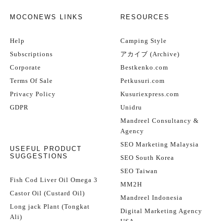
MOCONEWS LINKS
RESOURCES
Help
Camping Style
Subscriptions
アカイブ (Archive)
Corporate
Bestkenko.com
Terms Of Sale
Petkusuri.com
Privacy Policy
Kusuriexpress.com
GDPR
Unidru
Mandreel Consultancy &
Agency
SEO Marketing Malaysia
USEFUL PRODUCT
SUGGESTIONS
SEO South Korea
SEO Taiwan
Fish Cod Liver Oil Omega 3
MM2H
Castor Oil (Custard Oil)
Mandreel Indonesia
Long jack Plant (Tongkat
Digital Marketing Agency
Ali)