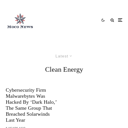
Latest
Clean Energy
Cybersecurity Firm
Malwarebytes Was
Hacked By ‘Dark Halo,’
The Same Group That
Breached Solarwinds
Last Year