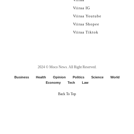
Viiraa IG
Viiraa Youtube
Viiraa Shopee
Viiraa Tiktok
2024 ©
Moco News
. All Right Reserved.
Business
Health
Opinion
Politics
Science
World
Economy
Tech
Law
Back To Top