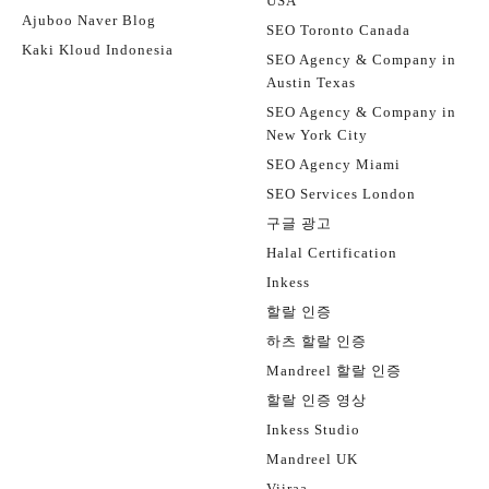
USA
Ajuboo Naver Blog
SEO Toronto Canada
Kaki Kloud Indonesia
SEO Agency & Company in
Austin Texas
SEO Agency & Company in
New York City
SEO Agency Miami
SEO Services London
구글 광고
Halal Certification
Inkess
할랄 인증
하츠 할랄 인증
Mandreel 할랄 인증
할랄 인증 영상
Inkess Studio
Mandreel UK
Viiraa