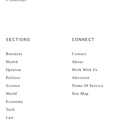
6 YEARS AGO
SECTIONS
CONNECT
Business
Contact
Health
About
Opinion
Work With Us
Politics
Advertise
Science
Terms Of Service
World
Site Map
Economy
Tech
Law