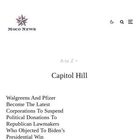
A to Z
Capitol Hill
Walgreens And Pfizer
Become The Latest
Corporations To Suspend
Political Donations To
Republican Lawmakers
Who Objected To Biden’s
Presidential Win