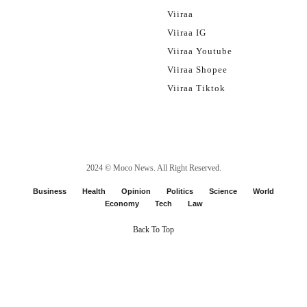
Viiraa
Viiraa IG
Viiraa Youtube
Viiraa Shopee
Viiraa Tiktok
2024 ©
Moco News
. All Right Reserved.
Business
Health
Opinion
Politics
Science
World
Economy
Tech
Law
Back To Top