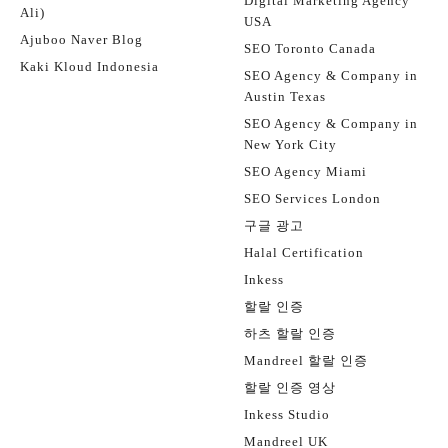
Digital Marketing Agency
Ali)
USA
Ajuboo Naver Blog
SEO Toronto Canada
Kaki Kloud Indonesia
SEO Agency & Company in
Austin Texas
SEO Agency & Company in
New York City
SEO Agency Miami
SEO Services London
구글 광고
Halal Certification
Inkess
할랄 인증
하츠 할랄 인증
Mandreel 할랄 인증
할랄 인증 영상
Inkess Studio
Mandreel UK