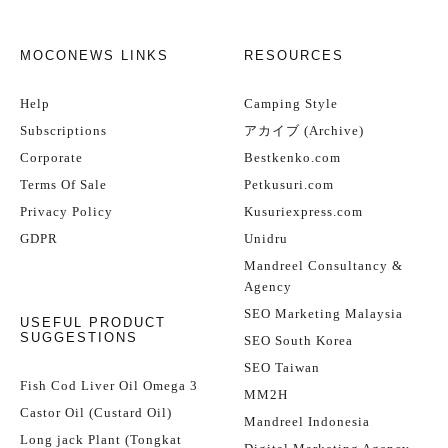
MOCONEWS LINKS
RESOURCES
Help
Camping Style
Subscriptions
アカイブ (Archive)
Corporate
Bestkenko.com
Terms Of Sale
Petkusuri.com
Privacy Policy
Kusuriexpress.com
GDPR
Unidru
Mandreel Consultancy &
Agency
SEO Marketing Malaysia
USEFUL PRODUCT
SUGGESTIONS
SEO South Korea
SEO Taiwan
Fish Cod Liver Oil Omega 3
MM2H
Castor Oil (Custard Oil)
Mandreel Indonesia
Long jack Plant (Tongkat