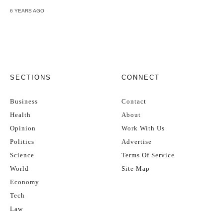
6 YEARS AGO
SECTIONS
CONNECT
Business
Contact
Health
About
Opinion
Work With Us
Politics
Advertise
Science
Terms Of Service
World
Site Map
Economy
Tech
Law