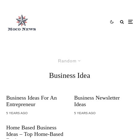
Random
Business Idea
Business Ideas For An
Business Newsletter
Entrepreneur
Ideas
5 YEARS AGO
5 YEARS AGO
Home Based Business
Ideas – Top Home-Based