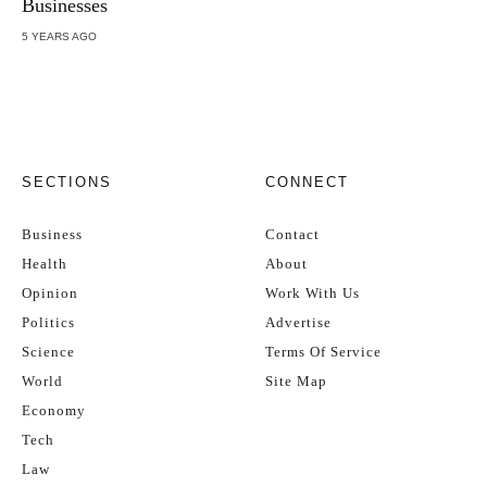
Businesses
5 YEARS AGO
SECTIONS
CONNECT
Business
Contact
Health
About
Opinion
Work With Us
Politics
Advertise
Science
Terms Of Service
World
Site Map
Economy
Tech
Law