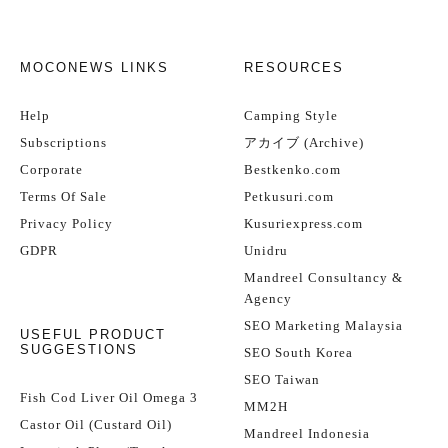
MOCONEWS LINKS
RESOURCES
Help
Camping Style
Subscriptions
アカイブ (Archive)
Corporate
Bestkenko.com
Terms Of Sale
Petkusuri.com
Privacy Policy
Kusuriexpress.com
GDPR
Unidru
Mandreel Consultancy &
Agency
SEO Marketing Malaysia
USEFUL PRODUCT
SUGGESTIONS
SEO South Korea
SEO Taiwan
Fish Cod Liver Oil Omega 3
MM2H
Castor Oil (Custard Oil)
Mandreel Indonesia