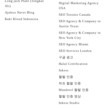
Long jack Plant (Tongkat
Digital Marketing Agency
Ali)
USA
Ajuboo Naver Blog
SEO Toronto Canada
Kaki Kloud Indonesia
SEO Agency & Company in
Austin Texas
SEO Agency & Company in
New York City
SEO Agency Miami
SEO Services London
구글 광고
Halal Certification
Inkess
할랄 인증
하츠 할랄 인증
Mandreel 할랄 인증
할랄 인증 영상
Inkess Studio