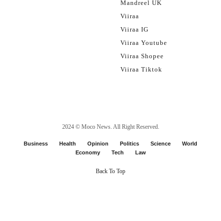
Mandreel UK
Viiraa
Viiraa IG
Viiraa Youtube
Viiraa Shopee
Viiraa Tiktok
2024 ©
Moco News
. All Right Reserved.
Business
Health
Opinion
Politics
Science
World
Economy
Tech
Law
Back To Top