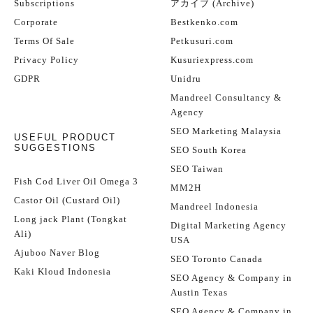
Subscriptions
アカイブ (Archive)
Corporate
Bestkenko.com
Terms Of Sale
Petkusuri.com
Privacy Policy
Kusuriexpress.com
GDPR
Unidru
Mandreel Consultancy &
Agency
SEO Marketing Malaysia
USEFUL PRODUCT
SUGGESTIONS
SEO South Korea
SEO Taiwan
Fish Cod Liver Oil Omega 3
MM2H
Castor Oil (Custard Oil)
Mandreel Indonesia
Long jack Plant (Tongkat
Digital Marketing Agency
Ali)
USA
Ajuboo Naver Blog
SEO Toronto Canada
Kaki Kloud Indonesia
SEO Agency & Company in
Austin Texas
SEO Agency & Company in