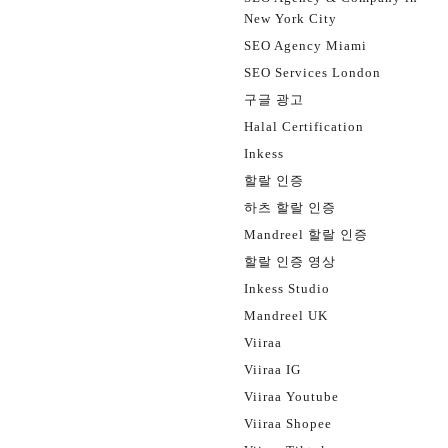
New York City
SEO Agency Miami
SEO Services London
구글 광고
Halal Certification
Inkess
할랄 인증
하츠 할랄 인증
Mandreel 할랄 인증
할랄 인증 영상
Inkess Studio
Mandreel UK
Viiraa
Viiraa IG
Viiraa Youtube
Viiraa Shopee