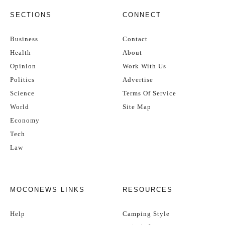
SECTIONS
CONNECT
Business
Contact
Health
About
Opinion
Work With Us
Politics
Advertise
Science
Terms Of Service
World
Site Map
Economy
Tech
Law
MOCONEWS LINKS
RESOURCES
Help
Camping Style