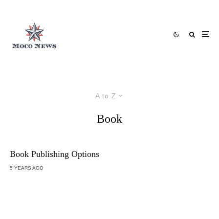
A to Z
Book
Book Publishing Options
5 YEARS AGO