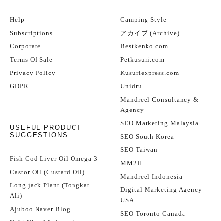
Help
Camping Style
Subscriptions
アカイブ (Archive)
Corporate
Bestkenko.com
Terms Of Sale
Petkusuri.com
Privacy Policy
Kusuriexpress.com
GDPR
Unidru
Mandreel Consultancy &
Agency
SEO Marketing Malaysia
USEFUL PRODUCT
SUGGESTIONS
SEO South Korea
SEO Taiwan
Fish Cod Liver Oil Omega 3
MM2H
Castor Oil (Custard Oil)
Mandreel Indonesia
Long jack Plant (Tongkat
Digital Marketing Agency
Ali)
USA
Ajuboo Naver Blog
SEO Toronto Canada