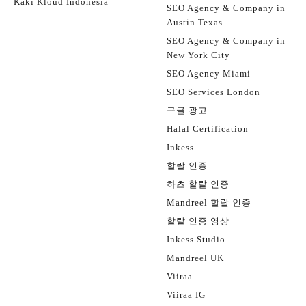
Kaki Kloud Indonesia
SEO Agency & Company in
Austin Texas
SEO Agency & Company in
New York City
SEO Agency Miami
SEO Services London
구글 광고
Halal Certification
Inkess
할랄 인증
하츠 할랄 인증
Mandreel 할랄 인증
할랄 인증 영상
Inkess Studio
Mandreel UK
Viiraa
Viiraa IG