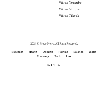
Viiraa Youtube
Viiraa Shopee
Viiraa Tiktok
2024 ©
Moco News
. All Right Reserved.
Business
Health
Opinion
Politics
Science
World
Economy
Tech
Law
Back To Top