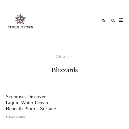
Oldest
Blizzards
Scientists Discover
Liquid Water Ocean
Beneath Pluto’s Surface
6 YEARS AGO