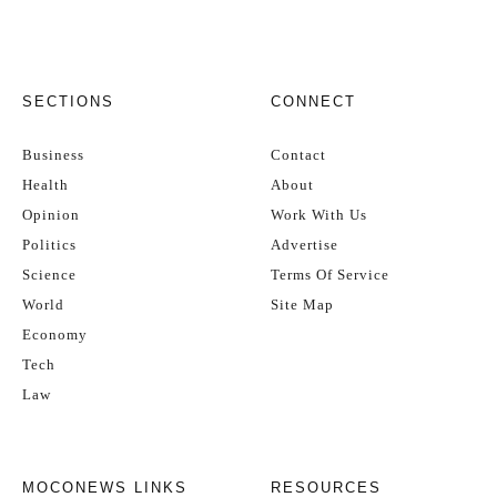
SECTIONS
CONNECT
Business
Contact
Health
About
Opinion
Work With Us
Politics
Advertise
Science
Terms Of Service
World
Site Map
Economy
Tech
Law
MOCONEWS LINKS
RESOURCES