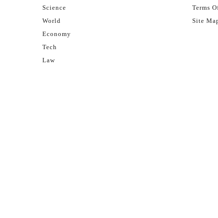
Science
Terms Of
World
Site Ma
Economy
Tech
Law