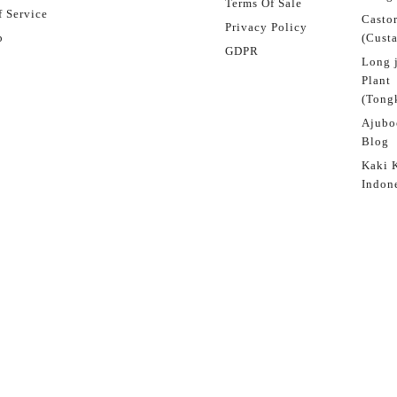
Terms Of Sale
 Service
Castor
Privacy Policy
p
(Custa
GDPR
Long 
Plant
(Tongk
Ajubo
Blog
Kaki 
Indon