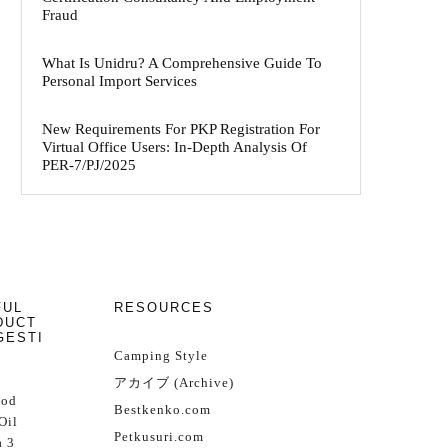
Fraud
What Is Unidru? A Comprehensive Guide To
Personal Import Services
New Requirements For PKP Registration For
Virtual Office Users: In-Depth Analysis Of
PER-7/PJ/2025
FUL
RESOURCES
DUCT
GESTI
Camping Style
アカイブ (Archive)
Cod
Bestkenko.com
Oil
Petkusuri.com
 3