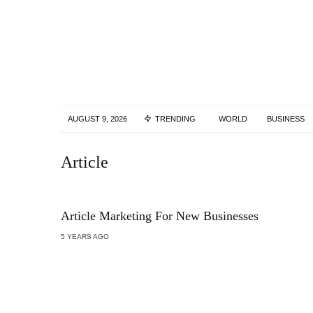
AUGUST 9, 2026
TRENDING
WORLD
BUSINESS
Article
Article Marketing For New Businesses
5 YEARS AGO