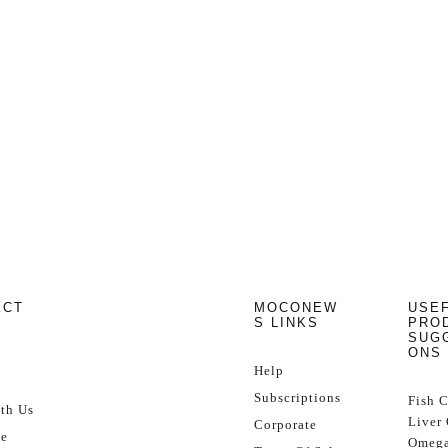
ECT
MOCONEW
USE
S LINKS
PRO
SUG
ONS
Help
Subscriptions
Fish 
th Us
Liver 
Corporate
se
Omega