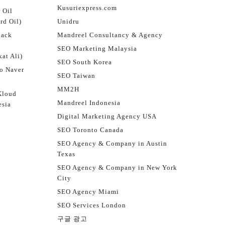
Kusuriexpress.com
 Oil
rd Oil)
Unidru
jack
Mandreel Consultancy & Agency
SEO Marketing Malaysia
at Ali)
SEO South Korea
o Naver
SEO Taiwan
MM2H
Kloud
Mandreel Indonesia
esia
Digital Marketing Agency USA
SEO Toronto Canada
SEO Agency & Company in Austin
Texas
SEO Agency & Company in New York
City
SEO Agency Miami
SEO Services London
구글 광고