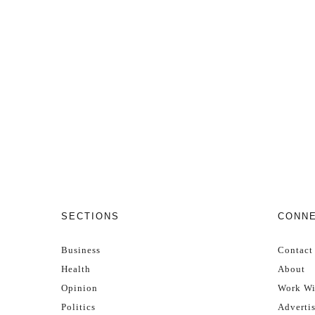
SECTIONS
CONN
Business
Contact
Health
About
Opinion
Work Wi
Politics
Adverti