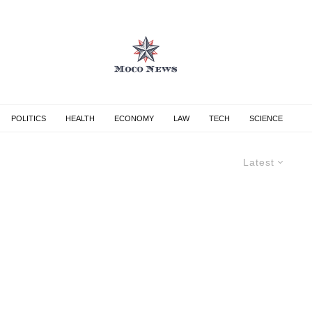
POLITICS
HEALTH
ECONOMY
LAW
TECH
SCIENCE
Latest