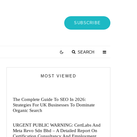
SUBSCRIBE
SEARCH
MOST VIEWED
The Complete Guide To SEO In 2026:
Strategies For UK Businesses To Dominate
Organic Search
URGENT PUBLIC WARNING: CertLabs And
Meta Revo Sdn Bhd – A Detailed Report On
Certification Consultancy And Employment