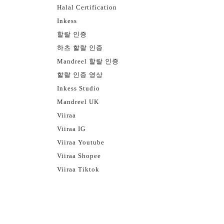
Halal Certification
Inkess
할랄 인증
하츠 할랄 인증
Mandreel 할랄 인증
할랄 인증 영상
Inkess Studio
Mandreel UK
Viiraa
Viiraa IG
Viiraa Youtube
Viiraa Shopee
Viiraa Tiktok