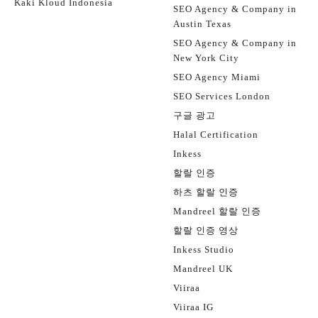
Kaki Kloud Indonesia
SEO Agency & Company in
Austin Texas
SEO Agency & Company in
New York City
SEO Agency Miami
SEO Services London
구글 광고
Halal Certification
Inkess
할랄 인증
하츠 할랄 인증
Mandreel 할랄 인증
할랄 인증 영상
Inkess Studio
Mandreel UK
Viiraa
Viiraa IG