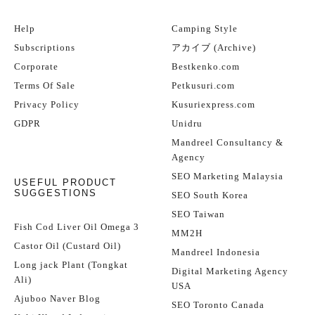
Help
Camping Style
Subscriptions
アカイブ (Archive)
Corporate
Bestkenko.com
Terms Of Sale
Petkusuri.com
Privacy Policy
Kusuriexpress.com
GDPR
Unidru
Mandreel Consultancy &
Agency
SEO Marketing Malaysia
USEFUL PRODUCT
SUGGESTIONS
SEO South Korea
SEO Taiwan
Fish Cod Liver Oil Omega 3
MM2H
Castor Oil (Custard Oil)
Mandreel Indonesia
Long jack Plant (Tongkat
Digital Marketing Agency
Ali)
USA
Ajuboo Naver Blog
SEO Toronto Canada