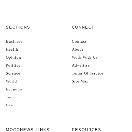
SECTIONS
CONNECT
Business
Contact
Health
About
Opinion
Work With Us
Politics
Advertise
Science
Terms Of Service
World
Site Map
Economy
Tech
Law
MOCONEWS LINKS
RESOURCES