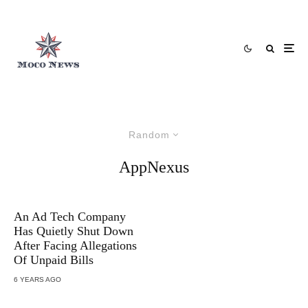
Random
AppNexus
An Ad Tech Company
Has Quietly Shut Down
After Facing Allegations
Of Unpaid Bills
6 YEARS AGO