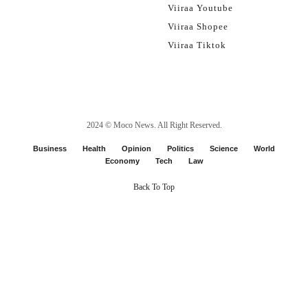
Viiraa Youtube
Viiraa Shopee
Viiraa Tiktok
2024 ©
Moco News
. All Right Reserved.
Business
Health
Opinion
Politics
Science
World
Economy
Tech
Law
Back To Top