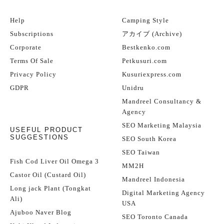
Help
Camping Style
Subscriptions
アカイブ (Archive)
Corporate
Bestkenko.com
Terms Of Sale
Petkusuri.com
Privacy Policy
Kusuriexpress.com
GDPR
Unidru
Mandreel Consultancy &
Agency
SEO Marketing Malaysia
USEFUL PRODUCT
SUGGESTIONS
SEO South Korea
SEO Taiwan
Fish Cod Liver Oil Omega 3
MM2H
Castor Oil (Custard Oil)
Mandreel Indonesia
Long jack Plant (Tongkat
Digital Marketing Agency
Ali)
USA
Ajuboo Naver Blog
SEO Toronto Canada