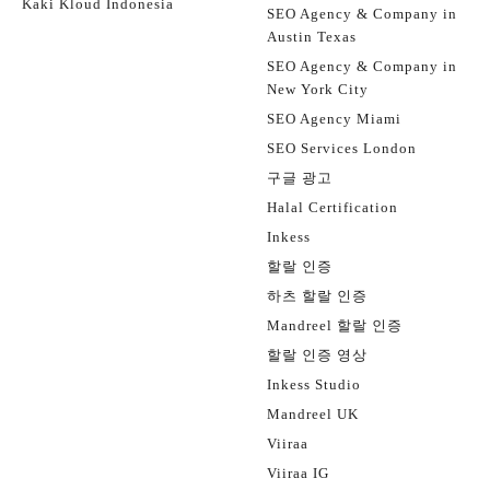
Kaki Kloud Indonesia
SEO Agency & Company in
Austin Texas
SEO Agency & Company in
New York City
SEO Agency Miami
SEO Services London
구글 광고
Halal Certification
Inkess
할랄 인증
하츠 할랄 인증
Mandreel 할랄 인증
할랄 인증 영상
Inkess Studio
Mandreel UK
Viiraa
Viiraa IG