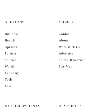
SECTIONS
CONNECT
Business
Contact
Health
About
Opinion
Work With Us
Politics
Advertise
Science
Terms Of Service
World
Site Map
Economy
Tech
Law
MOCONEWS LINKS
RESOURCES