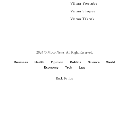
Viiraa Youtube
Viiraa Shopee
Viiraa Tiktok
2024 ©
Moco News
. All Right Reserved.
Business
Health
Opinion
Politics
Science
World
Economy
Tech
Law
Back To Top