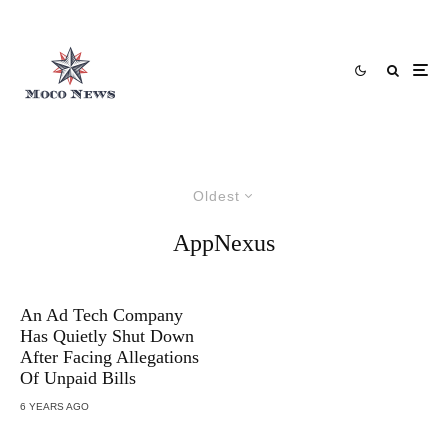
Oldest
AppNexus
An Ad Tech Company
Has Quietly Shut Down
After Facing Allegations
Of Unpaid Bills
6 YEARS AGO