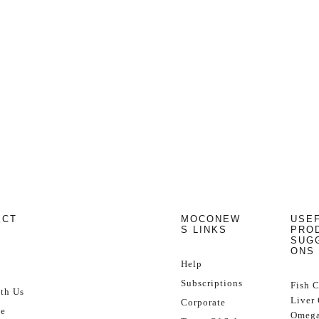
ECT
MOCONEW
USE
S LINKS
PRO
SUG
ONS
Help
Subscriptions
Fish 
th Us
Liver 
Corporate
se
Omega