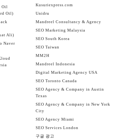
Kusuriexpress.com
 Oil
rd Oil)
Unidru
jack
Mandreel Consultancy & Agency
SEO Marketing Malaysia
at Ali)
SEO South Korea
o Naver
SEO Taiwan
MM2H
Kloud
Mandreel Indonesia
esia
Digital Marketing Agency USA
SEO Toronto Canada
SEO Agency & Company in Austin
Texas
SEO Agency & Company in New York
City
SEO Agency Miami
SEO Services London
구글 광고