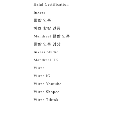
Halal Certification
Inkess
할랄 인증
하츠 할랄 인증
Mandreel 할랄 인증
할랄 인증 영상
Inkess Studio
Mandreel UK
Viiraa
Viiraa IG
Viiraa Youtube
Viiraa Shopee
Viiraa Tiktok