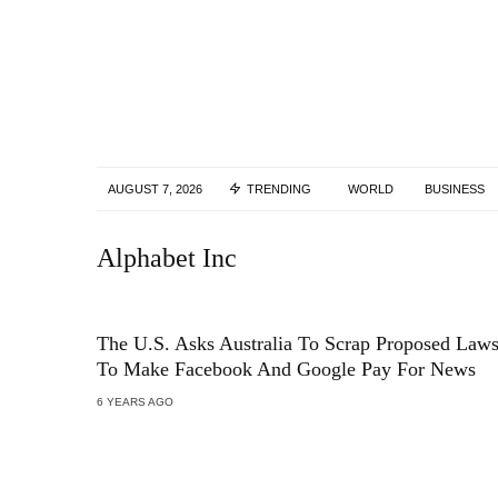
AUGUST 7, 2026
TRENDING
WORLD
BUSINESS
Alphabet Inc
The U.S. Asks Australia To Scrap Proposed Law
To Make Facebook And Google Pay For News
6 YEARS AGO