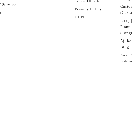
Terms Of Sale
 Service
Castor
Privacy Policy
p
(Custa
GDPR
Long 
Plant
(Tongk
Ajubo
Blog
Kaki 
Indon