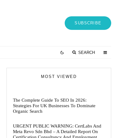
SUBSCRIBE
SEARCH
MOST VIEWED
The Complete Guide To SEO In 2026:
Strategies For UK Businesses To Dominate
Organic Search
URGENT PUBLIC WARNING: CertLabs And
Meta Revo Sdn Bhd – A Detailed Report On
Certification Consultancy And Employment