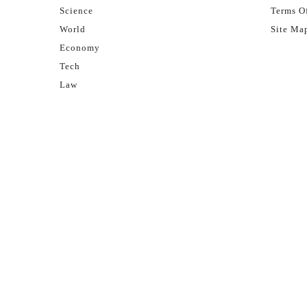
Science
Terms Of
World
Site Ma
Economy
Tech
Law