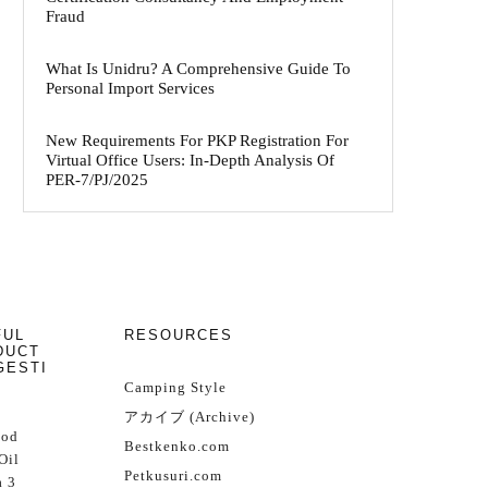
Fraud
What Is Unidru? A Comprehensive Guide To
Personal Import Services
New Requirements For PKP Registration For
Virtual Office Users: In-Depth Analysis Of
PER-7/PJ/2025
FUL
RESOURCES
DUCT
GESTI
Camping Style
アカイブ (Archive)
Cod
Bestkenko.com
Oil
Petkusuri.com
 3