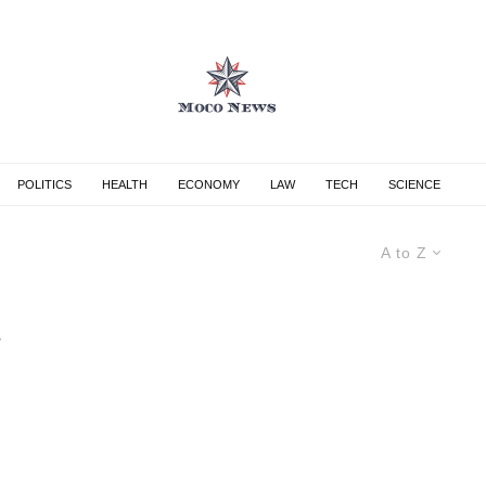
POLITICS
HEALTH
ECONOMY
LAW
TECH
SCIENCE
A to Z
s