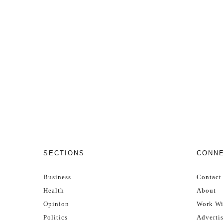
SECTIONS
CONN
Business
Contact
Health
About
Opinion
Work Wi
Politics
Adverti